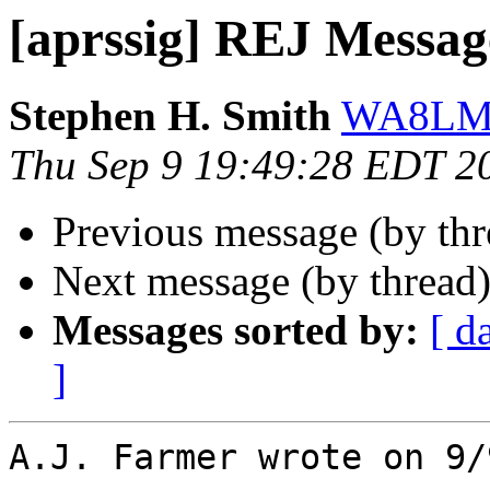
[aprssig] REJ Messag
Stephen H. Smith
WA8LMF
Thu Sep 9 19:49:28 EDT 2
Previous message (by th
Next message (by thread
Messages sorted by:
[ d
]
A.J. Farmer wrote on 9/