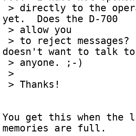
 > directly to the operator to inquire about it 
yet.  Does the D-700

 > allow you

 > to reject messages?  Maybe this guy just 
doesn't want to talk to

 > anyone. ;-)

 >

 > Thanks!

You get this when the l
memories are full.
