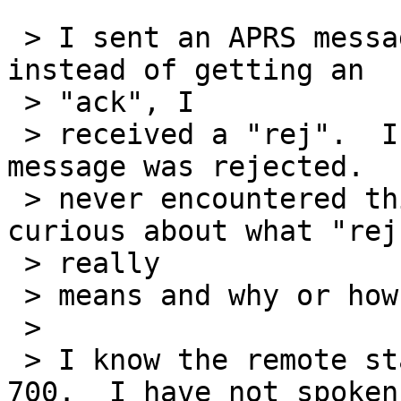
 > I sent an APRS message to a station today and 
instead of getting an

 > "ack", I

 > received a "rej".  I assume this means my 
message was rejected.  
 > never encountered this before so I was just 
curious about what "rej"
 > really

 > means and why or how one would use it.

 >

 > I know the remote station in question is a D-
700.  I have not spoken
