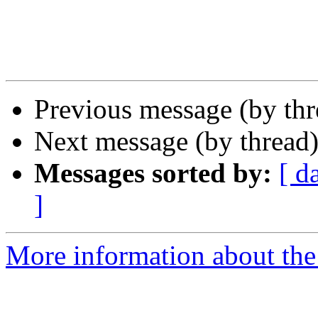
Previous message (by th
Next message (by thread
Messages sorted by:
[ d
]
More information about the 