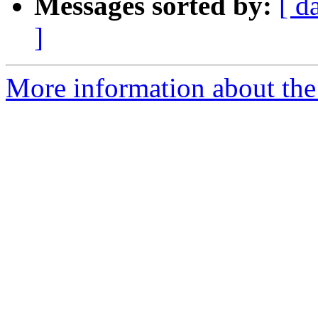
Messages sorted by:
[ d
]
More information about the 