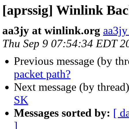
[aprssig] Winlink Bac
aa3jy at winlink.org
aa3jy
Thu Sep 9 07:54:34 EDT 2
Previous message (by th
packet path?
Next message (by thread
SK
Messages sorted by:
[ d
]