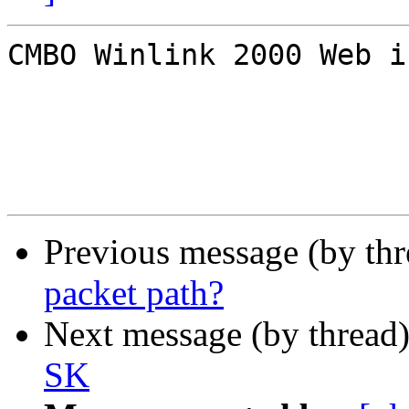
CMBO Winlink 2000 Web i
Previous message (by th
packet path?
Next message (by thread
SK