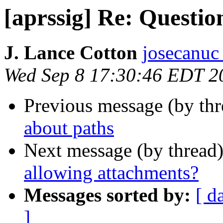
[aprssig] Re: Questio
J. Lance Cotton
josecanuc
Wed Sep 8 17:30:46 EDT 2
Previous message (by th
about paths
Next message (by thread
allowing attachments?
Messages sorted by:
[ d
]