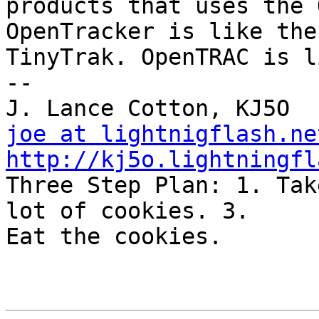
products that uses the 
OpenTracker is like the

TinyTrak. OpenTRAC is l
-- 

joe at lightnigflash.ne
http://kj5o.lightningfl

Three Step Plan: 1. Tak
lot of cookies. 3.

Eat the cookies.
