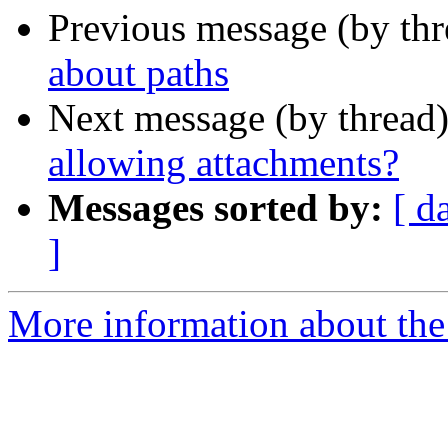
Previous message (by th
about paths
Next message (by thread
allowing attachments?
Messages sorted by:
[ d
]
More information about the 