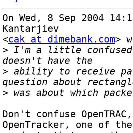
On Wed, 8 Sep 2004 14:1
Kantarjiev

<
cak at dimebank.com
> w
>
 I'm a little confused
>
 ability to receive pa
>
Don't confuse OpenTRAC,
OpenTracker, one of the
