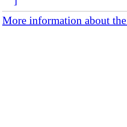
]
More information about the 