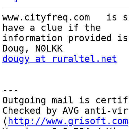
www.cityfreq.com   is s
have a clue if the

information provided is
dougy at ruraltel.net
---

Outgoing mail is certif
Checked by AVG anti-vir
(
http://www.grisoft.com