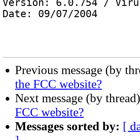
Version: 6.0.754 / Viru
Date: 09/07/2004

Previous message (by th
the FCC website?
Next message (by thread
FCC website?
Messages sorted by:
[ d