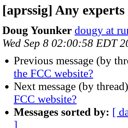
[aprssig] Any experts
Doug Younker
dougy at rur
Wed Sep 8 02:00:58 EDT 2
Previous message (by th
the FCC website?
Next message (by thread
FCC website?
Messages sorted by:
[ d
]