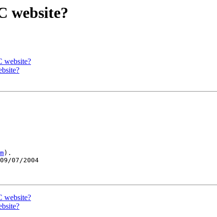
C website?
C website?
ebsite?
m
).

09/07/2004

C website?
ebsite?