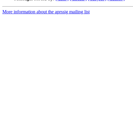
More information about the aprssig mailing list