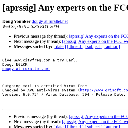
[aprssig] Any experts on the FC
Doug Younker
dougy at ruraltel.net
Wed Sep 8 01:56:36 EDT 2004
Previous message (by thread):
[aprssig] Any experts on the FC
Next message (by thread):
[aprssig] Any experts on the FCC w
Messages sorted by:
[ date ]
[ thread ]
[ subject ]
[ author ]
Give www.cityfreq.com a try Earl.

dougy at ruraltel.net
---

Outgoing mail is certified Virus Free.

Checked by AVG anti-virus system (
http://www.grisoft.co
Version: 6.0.754 / Virus Database: 504 - Release Date: 
Previous message (by thread):
[aprssig] Any experts on the FC
Next message (by thread):
[aprssig] Any experts on the FCC w
Messages sorted by:
[ date ]
[ thread ]
[ subject ]
[ author ]