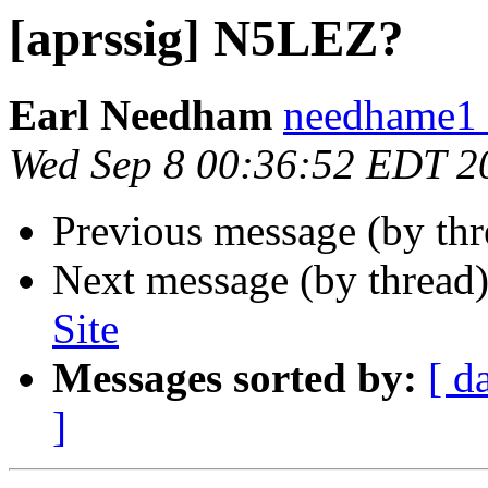
[aprssig] N5LEZ?
Earl Needham
needhame1 a
Wed Sep 8 00:36:52 EDT 2
Previous message (by th
Next message (by thread
Site
Messages sorted by:
[ d
]