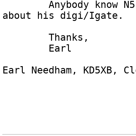
	Anybody know N5LEZ?  I have a question 
about his digi/Igate.

	Thanks,

	Earl

Earl Needham, KD5XB, Cl