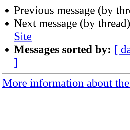
Previous message (by th
Next message (by thread
Site
Messages sorted by:
[ d
]
More information about the 