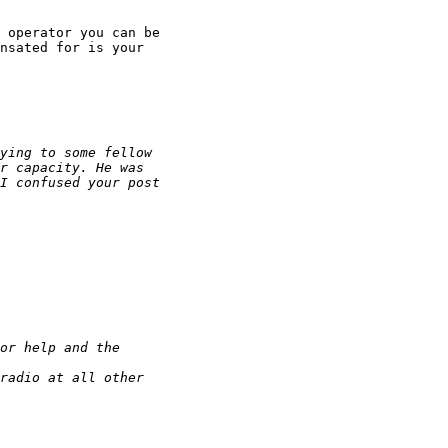
 operator you can be

nsated for is your
