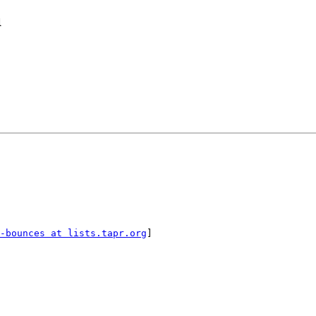
a
-bounces at lists.tapr.org
]
