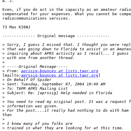
A. J.

Even, if you do act in the capacity as an amateur radio
compensated for your expenses. What you cannot be compe
radiocommunications services. 

73 Max KI6NJ

-------------- Original message -------------- 

>
>
>
>
>
>
>
 From: 
aprssig-bounces at lists.tapr.org
[mailto:
aprssig-bounces at lists.tapr.org
] 

>
>
>
>
>
>
>
>
than 

>
>
>