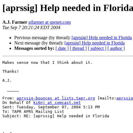
[aprssig] Help needed in Florid
A.J. Farmer
ajfarmer at spenet.com
Tue Sep 7 20:21:24 EDT 2004
Previous message (by thread):
[aprssig] Help needed in Florida
Next message (by thread):
[aprssig] Help needed in Florida
Messages sorted by:
[ date ]
[ thread ]
[ subject ]
[ author ]
Makes sense now that I think about it.

Thanks!

A.J.

  _____  

From: 
aprssig-bounces at lists.tapr.org
 [mailto:
aprssig
On Behalf Of 
ki6nj at comcast.net
Sent: Tuesday, September 07, 2004 5:13 PM

To: TAPR APRS Mailing List

Subject: RE: [aprssig] Help needed in Florida
