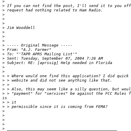
>
>
>
>
>
>
>
>
>
>
>
>
>
>
>
>
>
>
>
>
>
>
is 

>
>
>
>
>
>
>