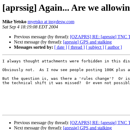
[aprssig] Again... Are we allow
Mike Yetsko
myetsko at insydesw.com
Sat Sep 4 18:19:08 EDT 2004
Previous message (by thread):
[OZAPRS] RE: [aprssig] TNC 
Next message (by thread):
[aprssig] GPS and stalking
Messages sorted by:
[ date ]
[ thread ]
[ subject ]
[ author ]
I always thought attachments were forbidden in this dis
Obviously not.  As I now see people posting 100K plus a
But the question is, was there a 'rules change'?  Or is
the technical shift it was missed?  Or even not possibl
Previous message (by thread):
[OZAPRS] RE: [aprssig] TNC 
Next message (by thread):
[aprssig] GPS and stalking