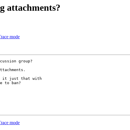
ing attachments?
Trace mode
cussion group?

ttachments.

 it just that with

e to ban?

Trace mode