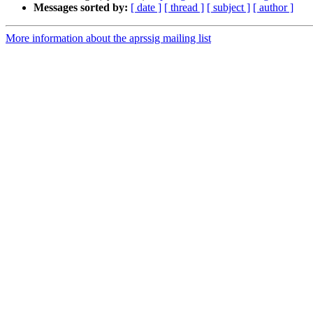
Messages sorted by:
[ date ]
[ thread ]
[ subject ]
[ author ]
More information about the aprssig mailing list