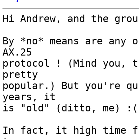
Hi Andrew, and the group
By *no* means are any o
AX.25

protocol ! (Mind you, t
pretty

popular.) But you're qu
years, it

is "old" (ditto, me) :(

In fact, it high time f