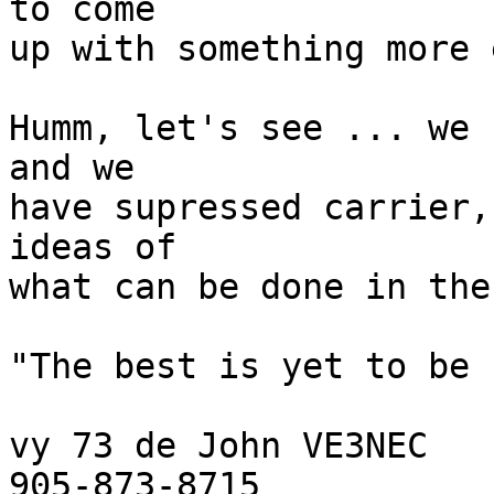
to come

up with something more 
Humm, let's see ... we 
and we

have supressed carrier,
ideas of

what can be done in the
"The best is yet to be !
vy 73 de John VE3NEC

905-873-8715
