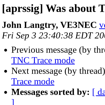
[aprssig] Was about
John Langtry, VE3NEC
v
Fri Sep 3 23:40:38 EDT 2
Previous message (by th
TNC Trace mode
Next message (by thread
Trace mode
Messages sorted by:
[ d
]