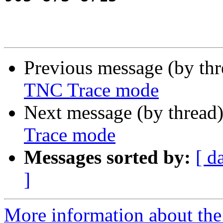
Previous message (by th
TNC Trace mode
Next message (by thread
Trace mode
Messages sorted by:
[ d
]
More information about the 