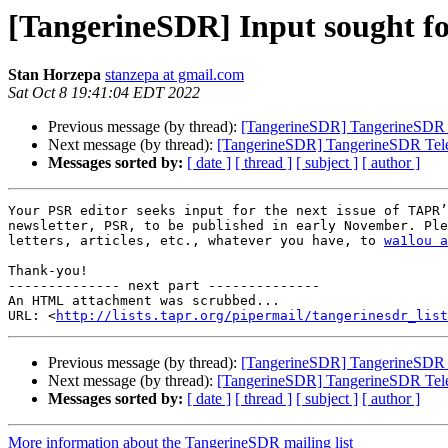
[TangerineSDR] Input sought for
Stan Horzepa
stanzepa at gmail.com
Sat Oct 8 19:41:04 EDT 2022
Previous message (by thread):
[TangerineSDR] TangerineSDR 
Next message (by thread):
[TangerineSDR] TangerineSDR Tel
Messages sorted by:
[ date ]
[ thread ]
[ subject ]
[ author ]
Your PSR editor seeks input for the next issue of TAPR’
newsletter, PSR, to be published in early November. Ple
letters, articles, etc., whatever you have, to 
wa1lou a
Thank-you!

-------------- next part --------------

An HTML attachment was scrubbed...

URL: <
http://lists.tapr.org/pipermail/tangerinesdr_list
Previous message (by thread):
[TangerineSDR] TangerineSDR 
Next message (by thread):
[TangerineSDR] TangerineSDR Tel
Messages sorted by:
[ date ]
[ thread ]
[ subject ]
[ author ]
More information about the TangerineSDR mailing list