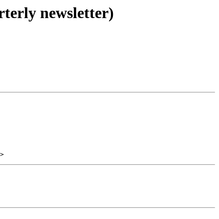
terly newsletter)