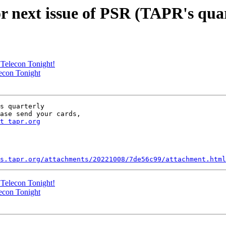
 next issue of PSR (TAPR's quar
Telecon Tonight!
econ Tonight
s quarterly

ase send your cards,

t tapr.org
s.tapr.org/attachments/20221008/7de56c99/attachment.html
Telecon Tonight!
econ Tonight