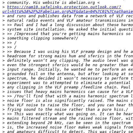
>
>
https://nam10.safelinks.protection.outlook.com/?
url=http%3A%2F%2Fabelian.org%2F&data=04%7C01%7Cnathani
>
>
>
>
>
>
>
>
>
>
>
>
>
>
>
>
>
>
>
>
>
>
>
>
>
>
>