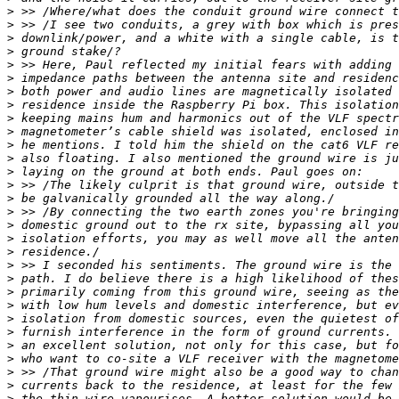
>
>
>
>
>
>
>
>
>
>
>
>
>
>
>
>
>
>
>
>
>
>
>
>
>
>
>
>
>
>