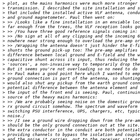
>
>
>
>
>
>
>
>
>
>
>
>
>
>
>
>
>
>
>
>
>
>
>
>
>
>
>
>
>
>