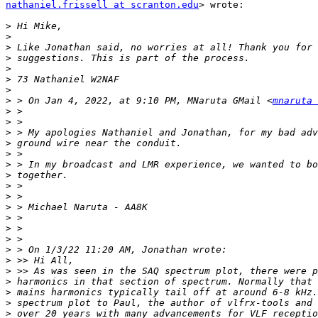
nathaniel.frissell at scranton.edu
> wrote:

>
>
>
>
>
>
>
>
 > On Jan 4, 2022, at 9:10 PM, MNaruta GMail <
mnaruta 
>
>
>
>
>
>
>
>
>
>
>
>
>
>
>
>
>
>
>
>