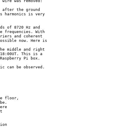
 wire was removed:

 after the ground

s harmonics is very

ds of 8720 Hz and

e frequencies. With

riers and coherent

ossible now. Here is

he middle and right

18:00UT. This is a

Raspberry Pi box.

ic can be observed.

e floor,

be.

ere

t

ion
