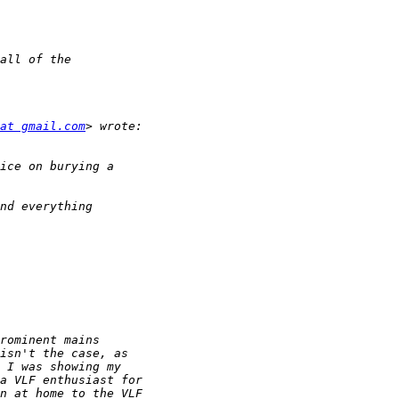
at gmail.com