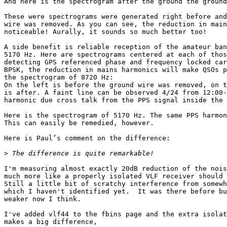
And here is the spectrogram after the ground the ground
These were spectrograms were generated right before and
wire was removed. As you can see, the reduction in main
noticeable! Aurally, it sounds so much better too!

A side benefit is reliable reception of the amateur ban
5170 Hz. Here are spectrograms centered at each of thos
detecting GPS referenced phase and frequency locked car
BPSK, the reduction in mains harmonics will make QSOs p
the spectrogram of 8720 Hz:

On the left is before the ground wire was removed, on t
is after. A faint line can be observed 4/24 from 12:00-
harmonic due cross talk from the PPS signal inside the 
Here is the spectrogram of 5170 Hz. The same PPS harmon
This can easily be remedied, however.

Here is Paul’s comment on the difference:

>
I'm measuring almost exactly 20dB reduction of the nois
much more like a properly isolated VLF receiver should 
Still a little bit of scratchy interference from somewh
which I haven't identified yet.  It was there before bu
weaker now I think.

I've added vlf44 to the fbins page and the extra isolat
makes a big difference,
