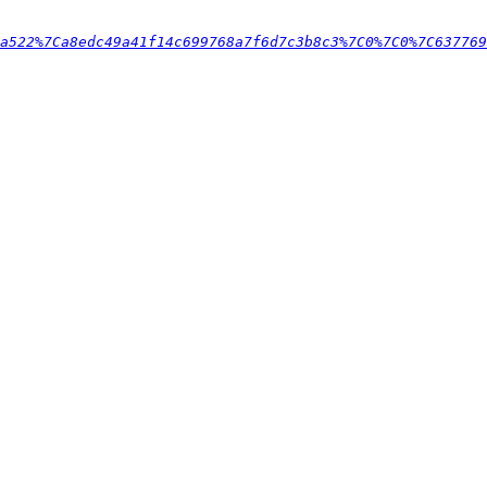
0a522%7Ca8edc49a41f14c699768a7f6d7c3b8c3%7C0%7C0%7C637769