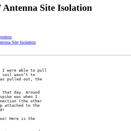
ntenna Site Isolation
ention
nna Site Isolation
 I were able to pull

 soil wasn’t to

as pulled out, the

 that day. Around

spike was when I

nection (the other

p attached to the

d!

oo! Here is the
