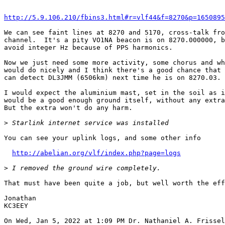
http://5.9.106.210/fbins3.html#r=vlf44&f=8270&p=1650895
We can see faint lines at 8270 and 5170, cross-talk fro
channel.  It's a pity VO1NA beacon is on 8270.000000, b
avoid integer Hz because of PPS harmonics.

Now we just need some more activity, some chorus and wh
would do nicely and I think there's a good chance that 
can detect DL3JMM (6506km) next time he is on 8270.03.

I would expect the aluminium mast, set in the soil as i
would be a good enough ground itself, without any extra
But the extra won't do any harm.

>
You can see your uplink logs, and some other info

http://abelian.org/vlf/index.php?page=logs
>
That must have been quite a job, but well worth the eff
Jonathan

KC3EEY
