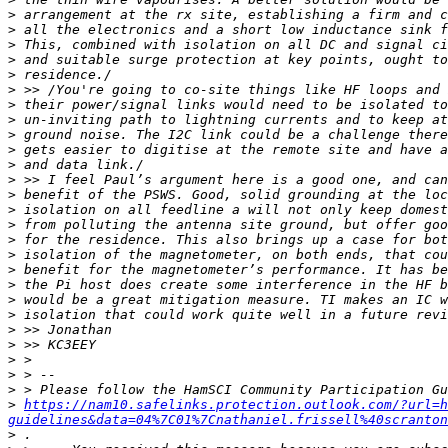
>
>
>
>
>
>
>
>
>
>
>
>
>
>
>
>
>
>
>
>
>
>
>
>
>
>
>
https://nam10.safelinks.protection.outlook.com/?url=h
guidelines&data=04%7C01%7Cnathaniel.frissell%40scranton
>