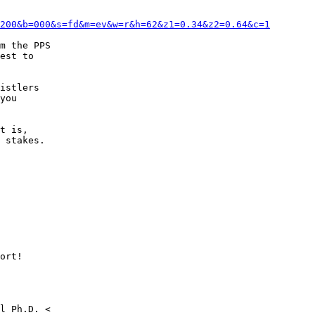
200&b=000&s=fd&m=ev&w=r&h=62&z1=0.34&z2=0.64&c=1
m the PPS

est to

istlers

you

t is,

 stakes.

ort!
