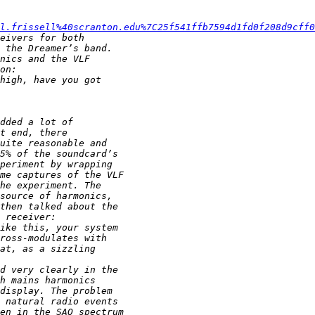
el.frissell%40scranton.edu%7C25f541ffb7594d1fd0f208d9cff