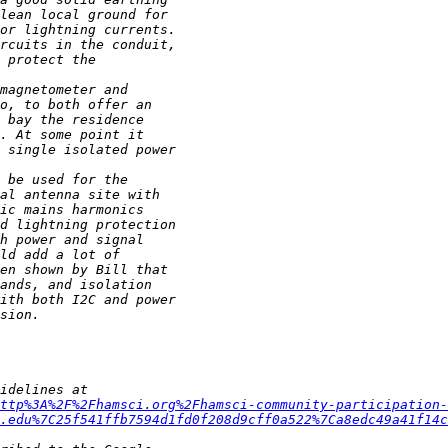
ttp%3A%2F%2Fhamsci.org%2Fhamsci-community-participation-
.edu%7C25f541ffb7594d1fd0f208d9cff0a522%7Ca8edc49a41f14c