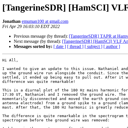
[TangerineSDR] [HamSCI] VLF A
Jonathan
emuman100 at gmail.com
Fri Apr 29 16:03:10 EDT 2022
Previous message (by thread):
[TangerineSDR] TAPR at Hamv
Next message (by thread):
[TangerineSDR] [HamSCI] VLF Ante
Messages sorted by:
[ date ]
[ thread ]
[ subject ]
[ author ]
Hi All,

I wanted to give an update to this issue. Nathaniel and
up the ground wire run alongside the conduit. Since the
settled, it ended up being easy to pull out. After it w
difference was quite remarkable!

This is a diurnal plot of the 180 Hz mains harmonic for
17:30 UT, Nathaniel and I removed the ground wire. The 
momentarily disconnected and moved the earth ground con
antenna electrode) from a ground spike to a ground clam
mast. After that, the 180 Hz harmonic is greatly reduce
The difference is quite remarkable in the spectrogram t
spectrogram before the ground wire was removed:
