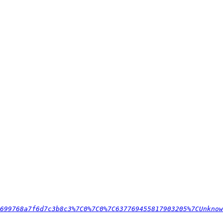
699768a7f6d7c3b8c3%7C0%7C0%7C637769455817903205%7CUnknow