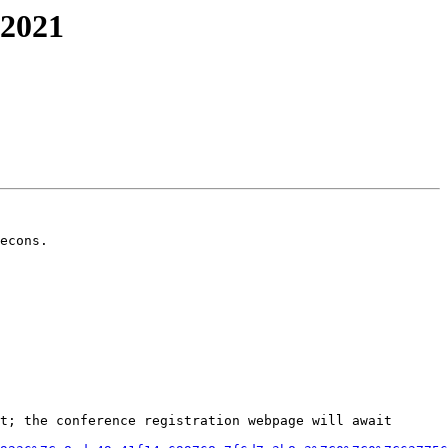
-2021
econs.

t; the conference registration webpage will await 