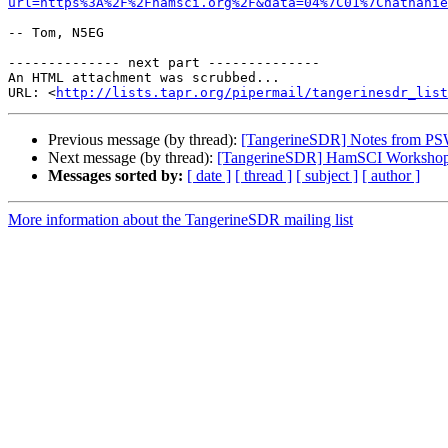
url=https%3A%2F%2Fhamsci.org%2F&data=04%7C01%7Cnathanie
-- Tom, N5EG

-------------- next part --------------

An HTML attachment was scrubbed...

URL: <
http://lists.tapr.org/pipermail/tangerinesdr_list
Previous message (by thread):
[TangerineSDR] Notes from PSW
Next message (by thread):
[TangerineSDR] HamSCI Workshop 20
Messages sorted by:
[ date ]
[ thread ]
[ subject ]
[ author ]
More information about the TangerineSDR mailing list