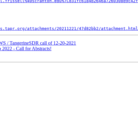
l.frissell%40scranton.edu%7Cd31fc6184b2646a7260308d9c42f
s.tapr.org/attachments/20211221/47d82bb2/attachment.html
S / TangerineSDR call of 12-20-2021
22 - Call for Abstracts!