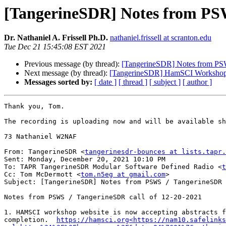
[TangerineSDR] Notes from PSW
Dr. Nathaniel A. Frissell Ph.D.
nathaniel.frissell at scranton.edu
Tue Dec 21 15:45:08 EST 2021
Previous message (by thread):
[TangerineSDR] Notes from PSW
Next message (by thread):
[TangerineSDR] HamSCI Workshop 20
Messages sorted by:
[ date ]
[ thread ]
[ subject ]
[ author ]
Thank you, Tom.

The recording is uploading now and will be available sh
73 Nathaniel W2NAF

From: TangerineSDR <
tangerinesdr-bounces at lists.tapr.
Sent: Monday, December 20, 2021 10:10 PM

To: TAPR TangerineSDR Modular Software Defined Radio <
t
Cc: Tom McDermott <
tom.n5eg at gmail.com
>

Subject: [TangerineSDR] Notes from PSWS / TangerineSDR 
Notes from PSWS / TangerineSDR call of 12-20-2021

1. HAMSCI workshop website is now accepting abstracts f
completion.  
https://hamsci.org<https://nam10.safelinks