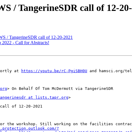
S / TangerineSDR call of 12-20
S / TangerineSDR call of 12-20-2021
22 - Call for Abstracts!
ortly at 
https://youtu.be/rC-PgiSBH0U
 and hamsci.org/tel
org
> On Behalf Of Tom McDermott via TangerineSDR

angerinesdr at lists.tapr.org
>

call of 12-20-2021

or the workshop. Still working on the facilities contrac
.protection.outlook.com/?