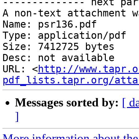
-------------- next par
A non-text attachment w
Name: psr136.pdf

Type: application/pdf

Size: 7412725 bytes

Desc: not available

URL: <
http://www.tapr.o
pdf_lists.tapr.org/atta
Messages sorted by:
[ d
]
More information about the 