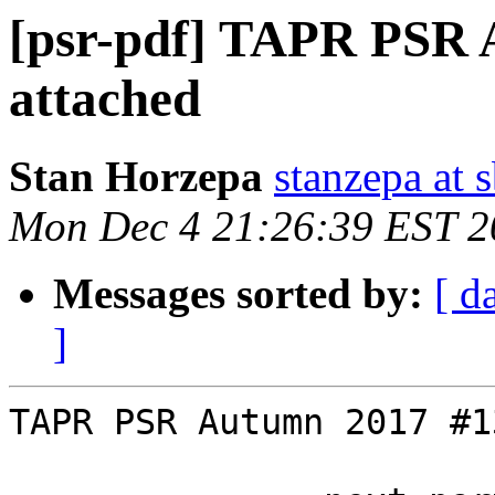
[psr-pdf] TAPR PSR 
attached
Stan Horzepa
stanzepa at 
Mon Dec 4 21:26:39 EST 2
Messages sorted by:
[ d
]
TAPR PSR Autumn 2017 #1