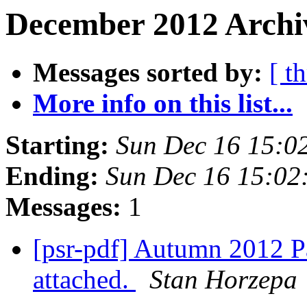
December 2012 Archi
Messages sorted by:
[ t
More info on this list...
Starting:
Sun Dec 16 15:0
Ending:
Sun Dec 16 15:02
Messages:
1
[psr-pdf] Autumn 2012 Pa
attached.
Stan Horzepa