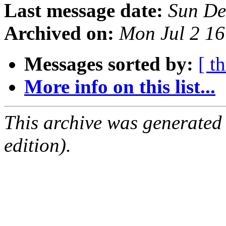
Last message date:
Sun De
Archived on:
Mon Jul 2 1
Messages sorted by:
[ t
More info on this list...
This archive was generated
edition).