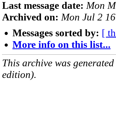
Last message date:
Mon Ma
Archived on:
Mon Jul 2 1
Messages sorted by:
[ t
More info on this list...
This archive was generated
edition).