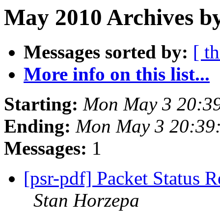
May 2010 Archives b
Messages sorted by:
[ t
More info on this list...
Starting:
Mon May 3 20:3
Ending:
Mon May 3 20:39
Messages:
1
[psr-pdf] Packet Status 
Stan Horzepa