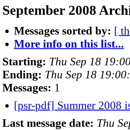
September 2008 Archi
Messages sorted by:
[ t
More info on this list...
Starting:
Thu Sep 18 19:0
Ending:
Thu Sep 18 19:00
Messages:
1
[psr-pdf] Summer 2008 
Last message date:
Thu Se