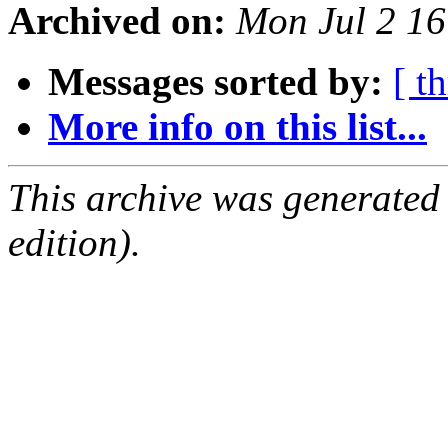
Archived on:
Mon Jul 2 1
Messages sorted by:
[ t
More info on this list...
This archive was generated
edition).