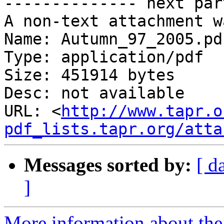
-------------- next par
A non-text attachment w
Name: Autumn_97_2005.pdf
Type: application/pdf

Size: 451914 bytes

Desc: not available

URL: <
http://www.tapr.o
pdf_lists.tapr.org/atta
Messages sorted by:
[ d
]
More information about the 