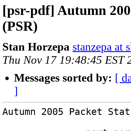
[psr-pdf] Autumn 200
(PSR)
Stan Horzepa
stanzepa at 
Thu Nov 17 19:48:45 EST 
Messages sorted by:
[ d
]
Autumn 2005 Packet Stat