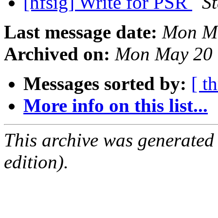
[hfsig] Write for PSR
S
Last message date:
Mon Ma
Archived on:
Mon May 20 
Messages sorted by:
[ t
More info on this list...
This archive was generated
edition).