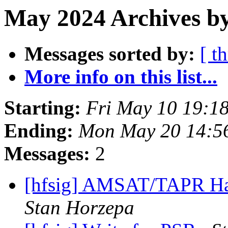
May 2024 Archives by
Messages sorted by:
[ t
More info on this list...
Starting:
Fri May 10 19:1
Ending:
Mon May 20 14:5
Messages:
2
[hfsig] AMSAT/TAPR Ha
Stan Horzepa