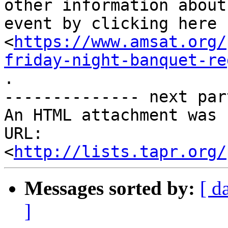
other information about 
event by clicking here

<
https://www.amsat.org/
friday-night-banquet-re
.

-------------- next par
An HTML attachment was 
URL: 
<
http://lists.tapr.org/
Messages sorted by:
[ d
]