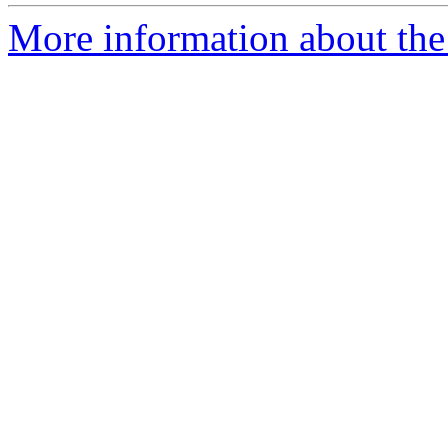
More information about the 