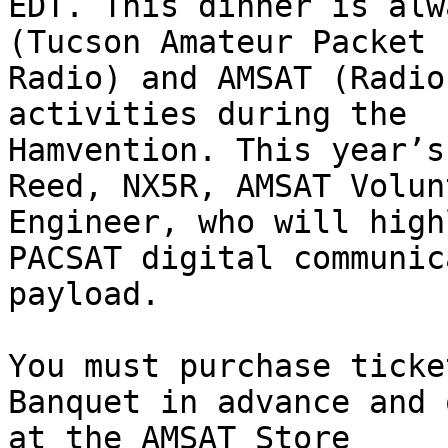
EDT. This dinner is alw
(Tucson Amateur Packet

Radio) and AMSAT (Radio
activities during the

Hamvention. This year’s
Reed, NX5R, AMSAT Volunt
Engineer, who will high
PACSAT digital communic
payload.

You must purchase ticke
Banquet in advance and 
at the AMSAT Store
