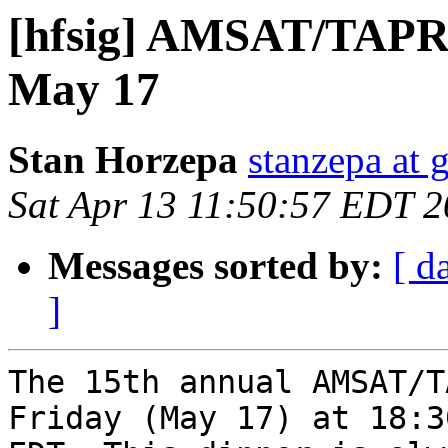
[hfsig] AMSAT/TAPR
May 17
Stan Horzepa
stanzepa at 
Sat Apr 13 11:50:57 EDT 
Messages sorted by:
[ d
]
The 15th annual AMSAT/T
Friday (May 17) at 18:30