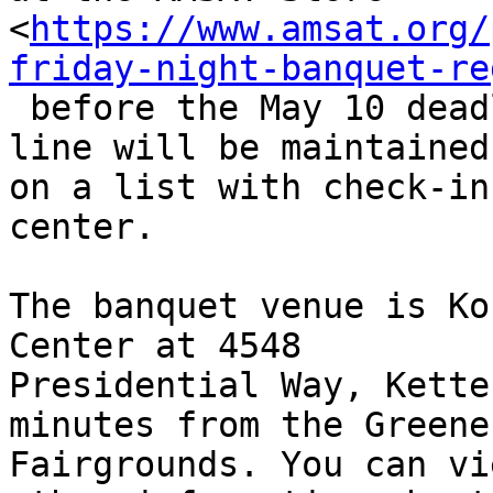
<
https://www.amsat.org/
friday-night-banquet-re
 before the May 10 deadline. Tickets purchased on-
line will be maintained

on a list with check-in
center.

The banquet venue is Ko
Center at 4548

Presidential Way, Kette
minutes from the Greene
Fairgrounds. You can vi