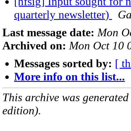
[hfsig] Input sought for
quarterly newsletter)
Ga
Last message date:
Mon Oc
Archived on:
Mon Oct 10 
Messages sorted by:
[ t
More info on this list...
This archive was generated
edition).