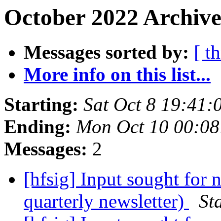
October 2022 Archive
Messages sorted by:
[ t
More info on this list...
Starting:
Sat Oct 8 19:41
Ending:
Mon Oct 10 00:08
Messages:
2
[hfsig] Input sought for
quarterly newsletter)
St