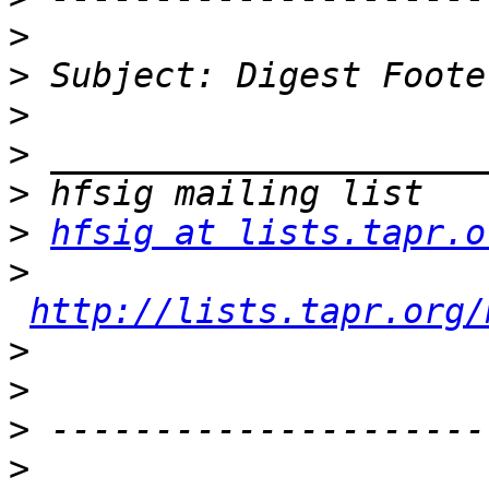
>
>
>
>
>
>
hfsig at lists.tapr.o
>
http://lists.tapr.org/
>
>
>
>