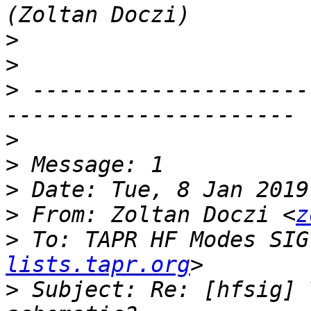
>
>
>
 ---------------------
>
>
>
>
 From: Zoltan Doczi <
z
>
 To: TAPR HF Modes SIG
lists.tapr.org
>
 Subject: Re: [hfsig] 