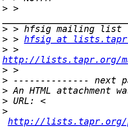
>
 > 
>
>
 > 
hfsig at lists.tapr
>
 > 
http://lists.tapr.org/m
>
>
>
>
>
http://lists.tapr.org/