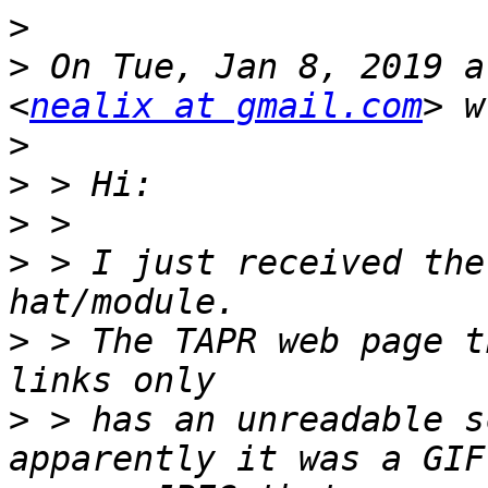
>
>
 On Tue, Jan 8, 2019 a
<
nealix at gmail.com
>
>
>
>
 > I just received the
>
 > The TAPR web page t
>
 > has an unreadable s