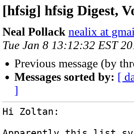
[hfsig] hfsig Digest, V
Neal Pollack
nealix at gma
Tue Jan 8 13:12:32 EST 20
Previous message (by th
Messages sorted by:
[ d
]
Hi Zoltan:

Apparently this list sy