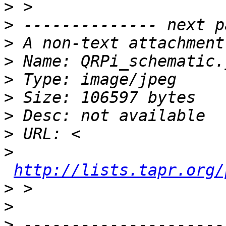
>
>
>
>
>
>
>
>
>
http://lists.tapr.org/
>
>
>