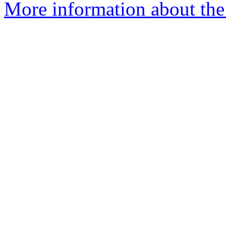
More information about the 