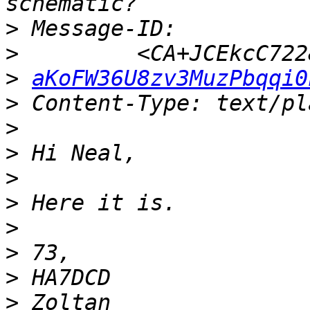
>
>
>
aKoFW36U8zv3MuzPbqqi0
>
>
>
>
>
>
>
>
>