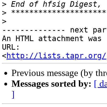
>
>
>
-------------- next par
An HTML attachment was 
URL: 
<
http://lists.tapr.org/
Previous message (by th
Messages sorted by:
[ d
]