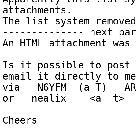
attachments.

The list system removed
-------------- next par
An HTML attachment was 
Is it possible to post 
email it directly to me

via   N6YFM  (a T)   AR
or   nealix    <a  t>  
Cheers
