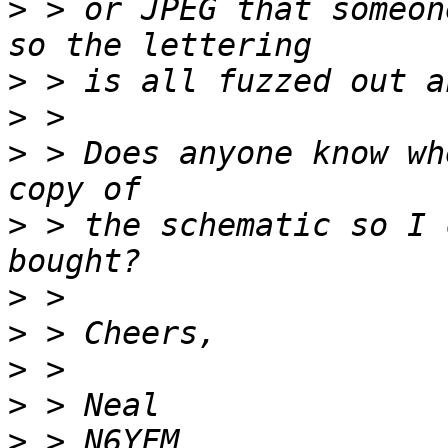
>
 > or JPEG that someon
>
>
>
 > Does anyone know wh
>
 > the schematic so I 
>
>
>
>
>