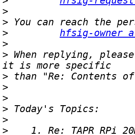
>
hfsig-request
>
>
>
hfsig-owner a
>
>
 When replying, please
>
>
>
>
>
>
    1. Re: TAPR RPi 20