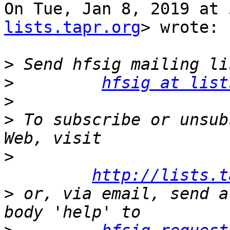
On Tue, Jan 8, 2019 at 
lists.tapr.org
> wrote:

>
>
hfsig at list
>
>
 To subscribe or unsub
>
http://lists.t
>
 or, via email, send a