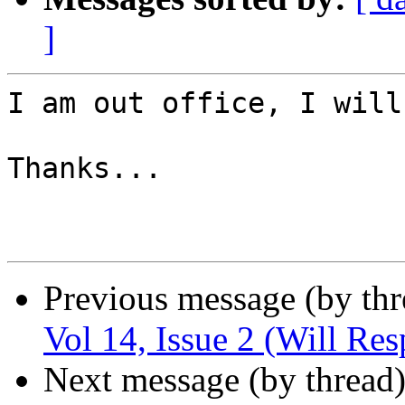
]
I am out office, I will
Thanks...

Previous message (by th
Vol 14, Issue 2 (Will Re
Next message (by thread