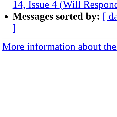
14, Issue 4 (Will Respon
Messages sorted by:
[ d
]
More information about the 