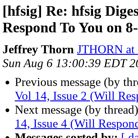
[hfsig] Re: hfsig Diges
Respond To You on 8-
Jeffrey Thorn
JTHORN at d
Sun Aug 6 13:00:39 EDT 2
Previous message (by th
Vol 14, Issue 2 (Will Re
Next message (by thread
14, Issue 4 (Will Respon
Messages sorted by:
[ d