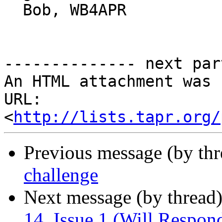
  Bob, WB4APR

-------------- next par
An HTML attachment was 
URL: 
<
http://lists.tapr.org/
Previous message (by th
challenge
Next message (by thread
14, Issue 1 (Will Respon