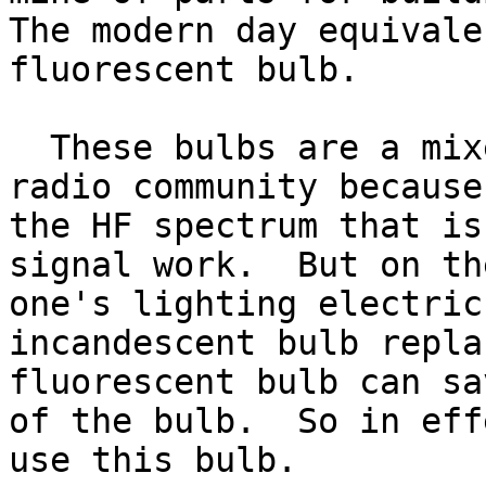
The modern day equivale
fluorescent bulb.  

  These bulbs are a mixed blessing to the amateur 
radio community because
the HF spectrum that is
signal work.  But on th
one's lighting electric
incandescent bulb repla
fluorescent bulb can sa
of the bulb.  So in eff
use this bulb.
