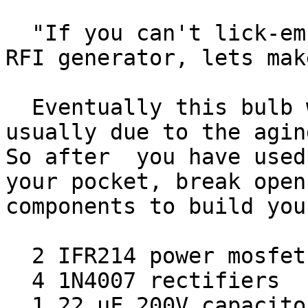
  "If you can't lick-em, join-em."  Instead of an 
RFI generator, lets mak
  Eventually this bulb will fail and this is 
usually due to the aging
So after  you have used
your pocket, break open
components to build you
  2 IFR214 power mosfets

  4 1N4007 rectifiers

  1 22 uF 200V capacitor
