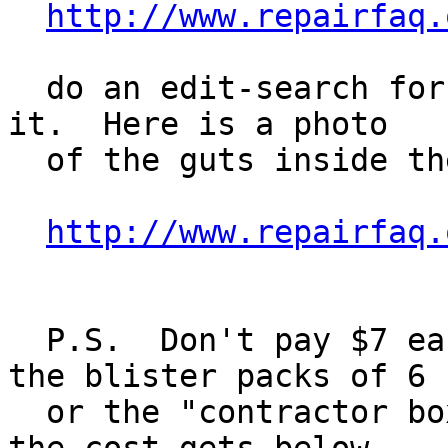
http://www.repairfaq.
  do an edit-search for "compact" and go right to 
it.  Here is a photo

  of the guts inside the bulb:

http://www.repairfaq.
  P.S.  Don't pay $7 each for the bulbs!  Look for 
the blister packs of 6

  or the "contractor boxes" of 12 at a time, and 