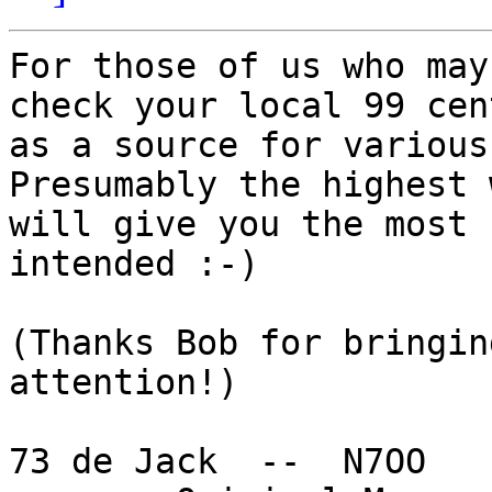
For those of us who may
check your local 99 cen
as a source for various 
Presumably the highest 
will give you the most 
intended :-)

(Thanks Bob for bringin
attention!)

73 de Jack  --  N7OO
