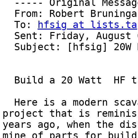
  ----- Original Message ----- 

  From: Robert Bruninga 

  To: 
hfsig at lists.ta
  Sent: Friday, August 04, 2006 8:53 AM

  Subject: [hfsig] 20W HF xmtr challenge

  Build a 20 Watt  HF transmitter and get $50 too!

  Here is a modern scavage built amateur radio 
project that is reminis
years ago, when the dis
mine of parts for buildi