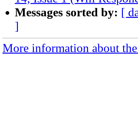
Messages sorted by:
[ d
]
More information about the 