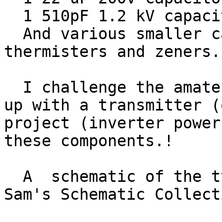
  1 510pF 1.2 kV capacitor

  And various smaller capacitors, resistors, 
thermisters and zeners.

  I challenge the amateur radio community to come 
up with a transmitter (
project (inverter power
these components.!

  A  schematic of the typical bulb is shown on 
Sam's Schematic Collect