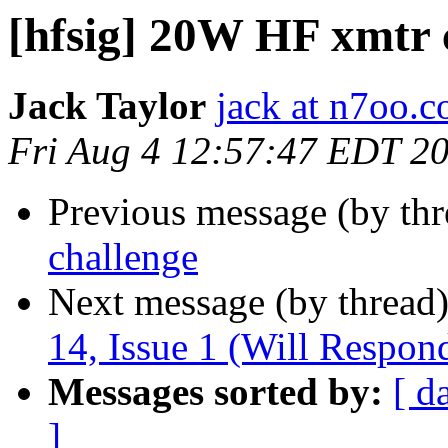
[hfsig] 20W HF xmtr 
Jack Taylor
jack at n7oo.
Fri Aug 4 12:57:47 EDT 2
Previous message (by th
challenge
Next message (by thread
14, Issue 1 (Will Respon
Messages sorted by:
[ d
]