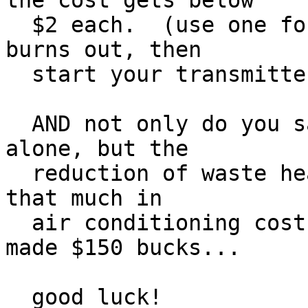
the cost gets below

  $2 each.  (use one for 6 years and then when it 
burns out, then

  start your transmitter project. hi hi)

  AND not only do you save $$$ from electric use 
alone, but the

  reduction of waste heat saves another two-times 
that much in

  air conditioning costs in the summer!  You just 
made $150 bucks...

  good luck!
