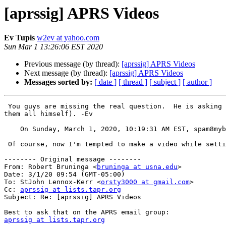
[aprssig] APRS Videos
Ev Tupis
w2ev at yahoo.com
Sun Mar 1 13:26:06 EST 2020
Previous message (by thread):
[aprssig] APRS Videos
Next message (by thread):
[aprssig] APRS Videos
Messages sorted by:
[ date ]
[ thread ]
[ subject ]
[ author ]
 You guys are missing the real question.  He is asking the APRS guru's which is the best to use for his circumstances, in their opinion (without having to sift though 
them all himself). -Ev

    On Sunday, March 1, 2020, 10:19:31 AM EST, spam8m
 Of course, now I'm tempted to make a video while setting and running our next public service event with APRS..... 

-------- Original message --------

From: Robert Bruninga <
bruninga at usna.edu
> 

Date: 3/1/20 09:54 (GMT-05:00) 

To: StJohn Lennox-Kerr <
orsty3000 at gmail.com
> 

Cc: 
aprssig at lists.tapr.org
Subject: Re: [aprssig] APRS Videos 

aprssig at lists.tapr.org