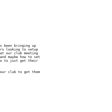
s been bringing up

rs looking to setup

at our club meeting

and maybe how to set

o to just get their

our club to get them
