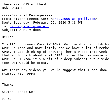
There are LOTS of them!

Bob, WB4APR

-----Original Message-----

From: StJohn Lennox-Kerr <
orsty3000 at gmail.com
>

Sent: Saturday, February 29, 2020 5:33 PM

To: 
bruninga at usna.edu
Subject: APRS Videos

Hello!

I'm StJohn Lennox-Kerr (K4IOK). Our local radio club ha
APRS up more and more lately and we have a lot of membe
APRS. I was thinking of showing them a video this week 
that would talk about what APRS is for the new members 
APRS up. I know it's a bit of a deep subject but a vide
toes wet would be great.

Are there any videos you would suggest that I can show 
started with APRS?

Thanks

StJohn Lennox-Kerr

K4IOK

_______________________________________________
