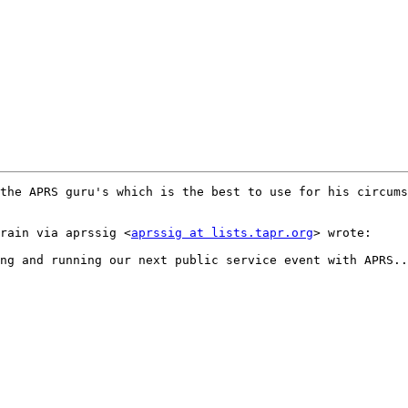
ybrain via aprssig <
aprssig at lists.tapr.org
> wrote:  
