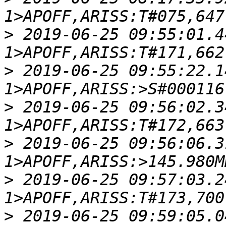
>
 2019-06-25 09:55:01.4
>
 2019-06-25 09:55:22.1
>
 2019-06-25 09:56:02.3
>
 2019-06-25 09:56:06.3
>
 2019-06-25 09:57:03.2
>
 2019-06-25 09:59:05.0