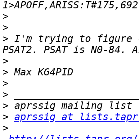
>
>
>
 I'm trying to figure 
>
>
>
>
>
>
aprssig at lists.tapr
>