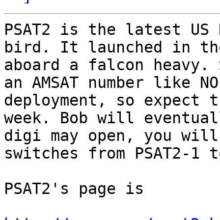
PSAT2 is the latest US 
bird. It launched in th
aboard a falcon heavy. 
an AMSAT number like NO
deployment, so expect t
week. Bob will eventual
digi may open, you will
switches from PSAT2-1 t
PSAT2's page is 
