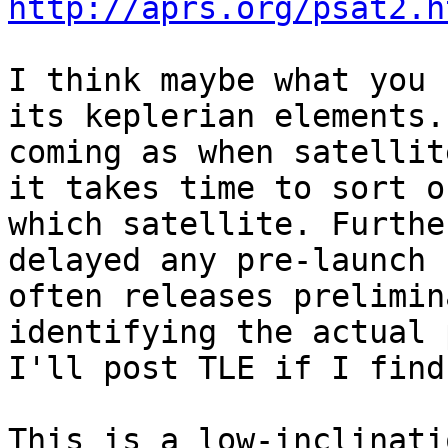
http://aprs.org/psat2.h
I think maybe what you 
its keplerian elements.
coming as when satellit
it takes time to sort o
which satellite. Furthe
delayed any pre-launch 
often releases prelimin
identifying the actual 
I'll post TLE if I find 
This is a low-inclinati