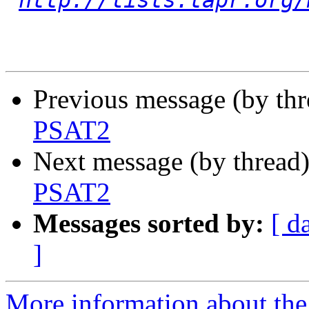
http://lists.tapr.org/
Previous message (by th
PSAT2
Next message (by thread
PSAT2
Messages sorted by:
[ d
]
More information about the 