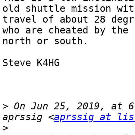
old shuttle mission wit
travel of about 28 degr
who are cheated by the 
north or south.

Steve K4HG

>
 On Jun 25, 2019, at 6
aprssig <
aprssig at lis
>