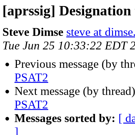
[aprssig] Designatio
Steve Dimse
steve at dims
Tue Jun 25 10:33:22 EDT 
Previous message (by th
PSAT2
Next message (by thread
PSAT2
Messages sorted by:
[ d
]