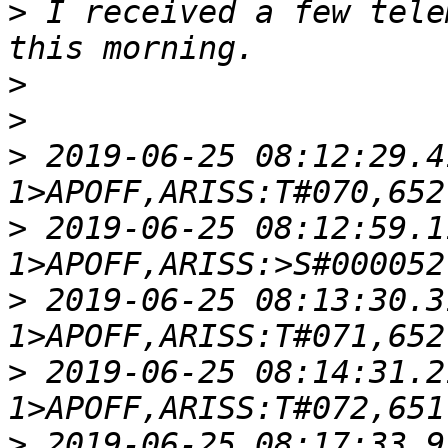
>
 I received a few tele
>
>
>
 2019-06-25 08:12:29.4
>
 2019-06-25 08:12:59.1
>
 2019-06-25 08:13:30.3
>
 2019-06-25 08:14:31.2
>
 2019-06-25 08:17:33.9