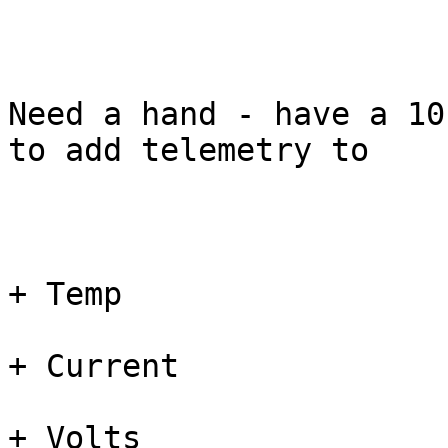
Need a hand - have a 10
to add telemetry to 

+ Temp

+ Current

+ Volts 
