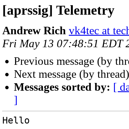
[aprssig] Telemetry
Andrew Rich
vk4tec at tec
Fri May 13 07:48:51 EDT 
Previous message (by th
Next message (by thread
Messages sorted by:
[ d
]
Hello
