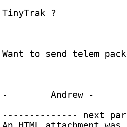
TinyTrak ?

Want to send telem packe
-        Andrew -

-------------- next par
An HTML attachment was 