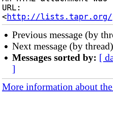
URL: 
<
http://lists.tapr.org/
Previous message (by th
Next message (by thread
Messages sorted by:
[ d
]
More information about the 