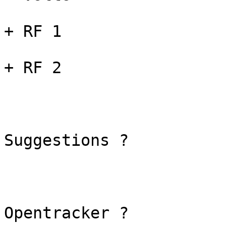
+ RF 1

+ RF 2

Suggestions ?

Opentracker ?
