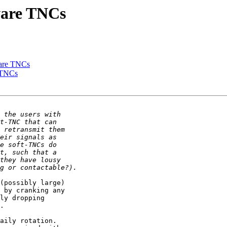
dware TNCs
dware TNCs
e TNCs
(possibly large) 

 by cranking any 

ly dropping 

.

aily rotation. 
