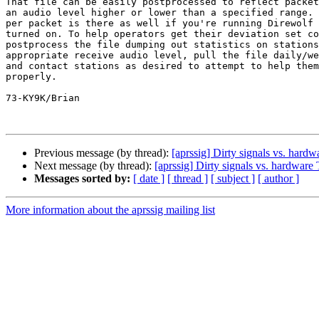
That file can be easily postprocessed to reflect packet
an audio level higher or lower than a specified range. 
per packet is there as well if you're running Direwolf 
turned on. To help operators get their deviation set co
postprocess the file dumping out statistics on stations
appropriate receive audio level, pull the file daily/we
and contact stations as desired to attempt to help them
properly.

73-KY9K/Brian

Previous message (by thread):
[aprssig] Dirty signals vs. har
Next message (by thread):
[aprssig] Dirty signals vs. hardwar
Messages sorted by:
[ date ]
[ thread ]
[ subject ]
[ author ]
More information about the aprssig mailing list