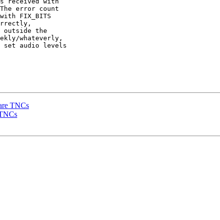
s received with 

The error count 

with FIX_BITS 

rrectly, 

 outside the 

ekly/whateverly, 

 set audio levels 

dware TNCs
e TNCs