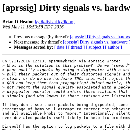
[aprssig] Dirty signals vs. har
Brian D Heaton
ky9k-lists at ky9k.org
Wed May 11 16:53:58 EDT 2016
Previous message (by thread):
[aprssig] Dirty signals vs. har
Next message (by thread):
[aprssig] Dirty signals vs. hardwar
Messages sorted by:
[ date ]
[ thread ]
[ subject ]
[ author ]
On 5/11/2016 12:13, spam8mybrain via aprssig wrote:

>
>
>
>
>
>
>
>
If they don't see their packets being digipeated, some 
percentage of hams will attempt to correct the behavior
and all available knobs to "more." Intentionally silent
over-deviated packets isn't likely to help fix problems
Direwolf has the option to log packets to a file with d