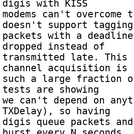
digis with KISS

modems can't overcome t
doesn't support tagging

packets with a deadline
dropped instead of

transmitted late. This 
channel acquisition is

such a large fraction o
tests are showing

we can't depend on anyt
TXDelay), so having

digis queue packets and
burst every N seconds
