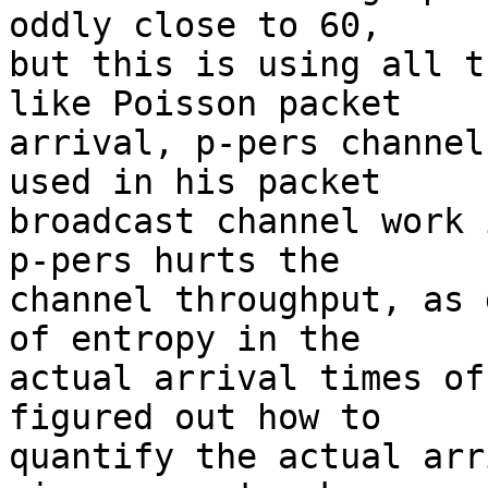
oddly close to 60,

but this is using all t
like Poisson packet

arrival, p-pers channel
used in his packet

broadcast channel work 
p-pers hurts the

channel throughput, as 
of entropy in the

actual arrival times of
figured out how to

quantify the actual arr