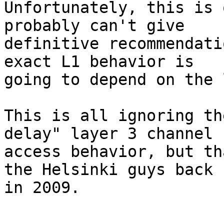
Unfortunately, this is 
probably can't give

definitive recommendati
exact L1 behavior is

going to depend on the 
This is all ignoring th
delay" layer 3 channel

access behavior, but th
the Helsinki guys back

in 2009.

--
