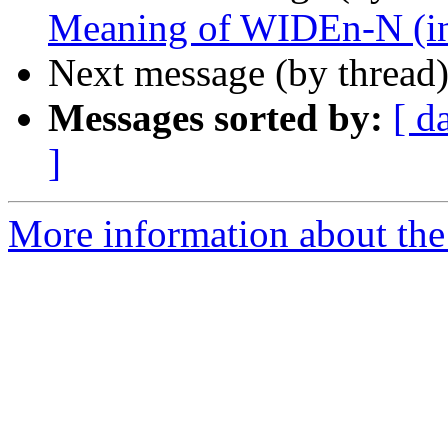
Meaning of WIDEn-N (inc
Next message (by thread
Messages sorted by:
[ d
]
More information about the 