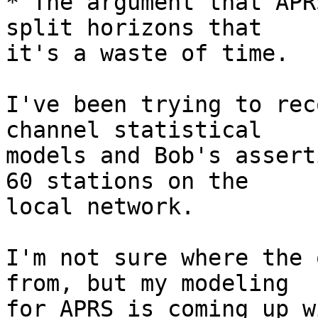
* The argument that APR
split horizons that

it's a waste of time.

I've been trying to rec
channel statistical

models and Bob's assert
60 stations on the

local network.

I'm not sure where the 
from, but my modeling

for APRS is coming up w