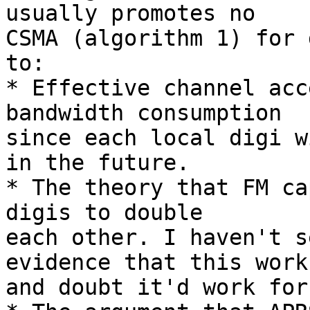
usually promotes no

CSMA (algorithm 1) for 
to:

* Effective channel acc
bandwidth consumption

since each local digi w
in the future.

* The theory that FM ca
digis to double

each other. I haven't s
evidence that this works
and doubt it'd work for