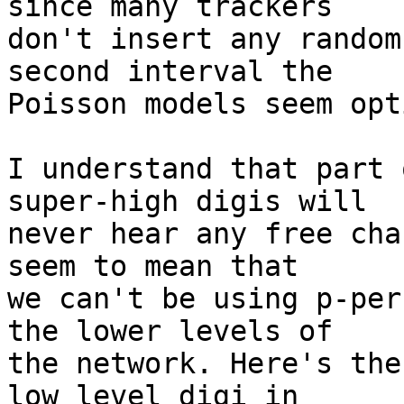
since many trackers

don't insert any random
second interval the

Poisson models seem opt
I understand that part 
super-high digis will

never hear any free cha
seem to mean that

we can't be using p-per
the lower levels of

the network. Here's the
low level digi in
