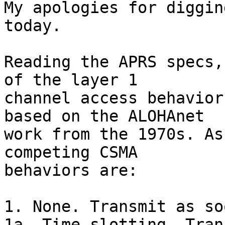
My apologies for diggin
today.

Reading the APRS specs,
of the layer 1

channel access behavior
based on the ALOHAnet

work from the 1970s. As
competing CSMA

behaviors are:

1. None. Transmit as so
1a. Time slotting. Tran