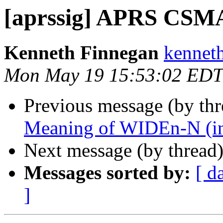
[aprssig] APRS CSMA
Kenneth Finnegan
kennet
Mon May 19 15:53:02 EDT
Previous message (by th
Meaning of WIDEn-N (inc
Next message (by thread
Messages sorted by:
[ d
]