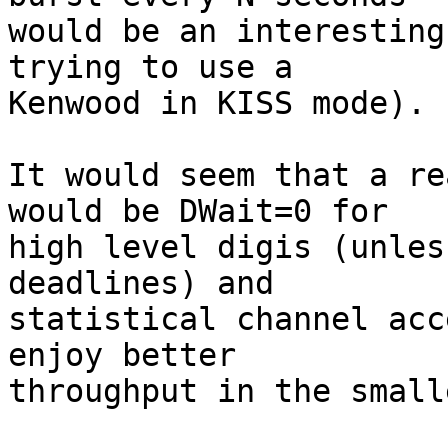
would be an interesting
trying to use a

Kenwood in KISS mode).

It would seem that a re
would be DWait=0 for

high level digis (unles
deadlines) and

statistical channel acc
enjoy better

throughput in the small