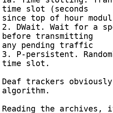
time slot (seconds

since top of hour modul
2. DWait. Wait for a sp
before transmitting

any pending traffic

3. P-persistent. Random
time slot.

Deaf trackers obviously
algorithm.

Reading the archives, i