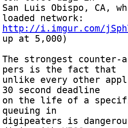
San Luis Obispo, CA, wh
http://i.imgur.com/jSph
up at 5,000)

The strongest counter-a
pers is the fact that

unlike every other appl
30 second deadline

on the life of a specif
queuing in

digipeaters is dangerou