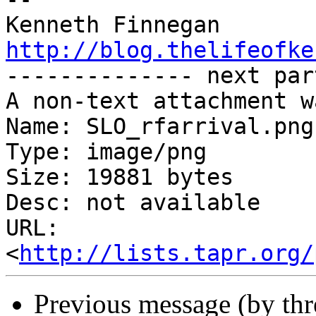
http://blog.thelifeofke

-------------- next par
A non-text attachment w
Name: SLO_rfarrival.png

Type: image/png

Size: 19881 bytes

Desc: not available

URL: 
<
http://lists.tapr.org/
Previous message (by th