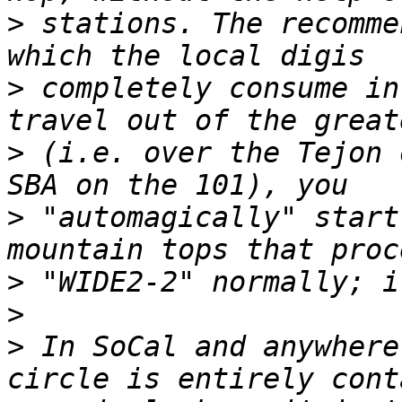
>
 stations. The recomme
>
 completely consume in
>
 (i.e. over the Tejon 
>
 "automagically" start
>
>
>
 In SoCal and anywhere