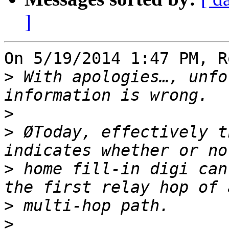
]
On 5/19/2014 1:47 PM, R
>
 With apologies…, unfo
>
>
 ØToday, effectively t
>
 home fill-in digi can
>
>