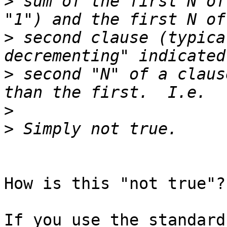
>
 sum of the first N of
>
 second clause (typica
>
 second "N" of a claus
>
>
How is this "not true"??
If you use the standard