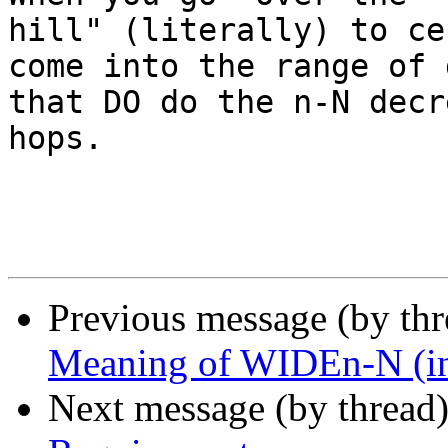
hill" (literally) to ce
come into the range of 
that DO do the n-N decr
hops.

Previous message (by th
Meaning of WIDEn-N (in
Next message (by thread