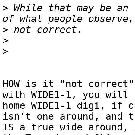
>
 While that may be an 
>
>
>
HOW is it "not correct"
with WIDE1-1, you will 
home WIDE1-1 digi, if o
isn't one around, and t
IS a true wide around, 