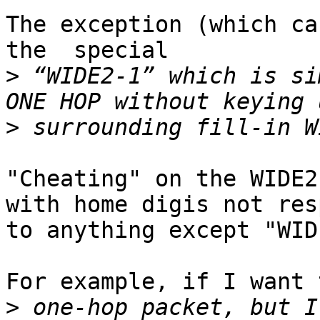
The exception (which ca
the  special

>
 “WIDE2-1” which is si
>
"Cheating" on the WIDE2
with home digis not res
to anything except "WID
For example, if I want 
>
 one-hop packet, but I