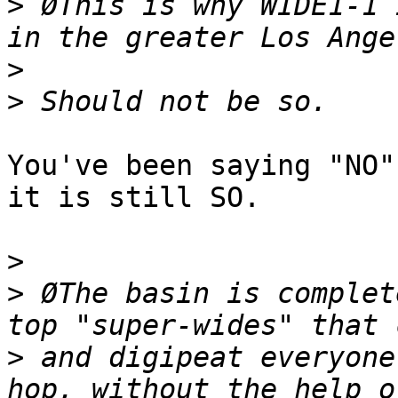
>
 ØThis is why WIDE1-1 
>
>
You've been saying "NO"
it is still SO.

>
>
 ØThe basin is complet
>
 and digipeat everyone