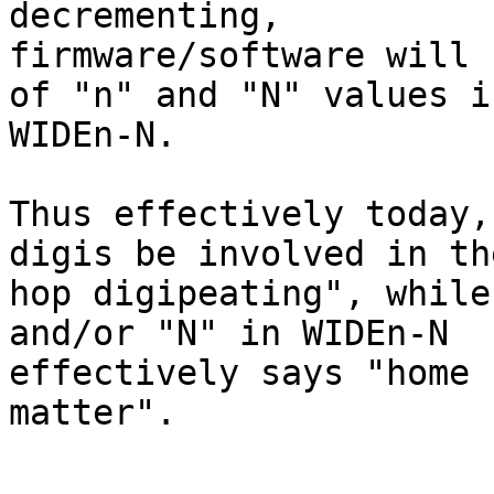
decrementing, 

firmware/software will 
of "n" and "N" values in
WIDEn-N.

Thus effectively today,
digis be involved in th
hop digipeating", while
and/or "N" in WIDEn-N 

effectively says "home 
matter".
