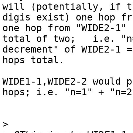
will (potentially, if th
digis exist) one hop fr
one hop from "WIDE2-1" 
total of two;   i.e. "n
decrement" of WIDE2-1 = 
hops total.

WIDE1-1,WIDE2-2 would p
hops; i.e. "n=1" + "n=2
>