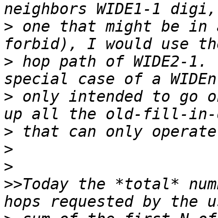
>
 one that might be in 
>
 hop path of WIDE2-1. 
>
 only intended to go o
>
>
>
>>
Today the *total* num