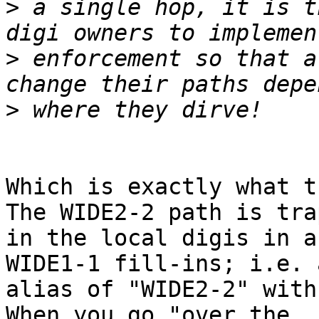
>
 a single hop, it is t
>
 enforcement so that a
>
Which is exactly what th
The WIDE2-2 path is tra
in the local digis in a
WIDE1-1 fill-ins; i.e. 
alias of "WIDE2-2" with 
When you go "over the 
