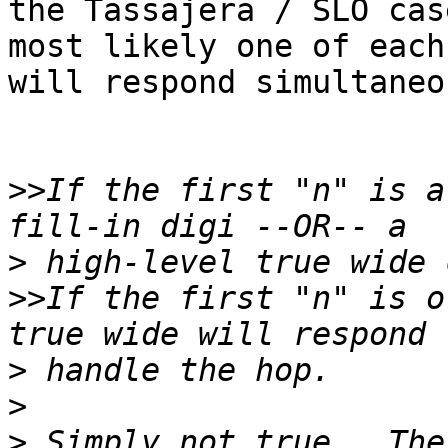
the Tassajera / SLO cas
most likely one of each
will respond simultaneo
>>
If the first "n" is a
>
>>
If the first "n" is o
>
>
>
 Simply not true.  The