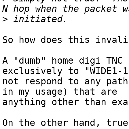
>
So how does this invali
A "dumb" home digi TNC 
exclusively to "WIDE1-1
not respond to any path
in my usage) that are 

anything other than exa
On the other hand, true