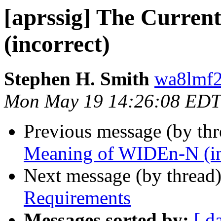
[aprssig] The Curre
(incorrect)
Stephen H. Smith
wa8lmf2
Mon May 19 14:26:08 EDT
Previous message (by th
Meaning of WIDEn-N (in
Next message (by thread
Requirements
Messages sorted by:
[ d