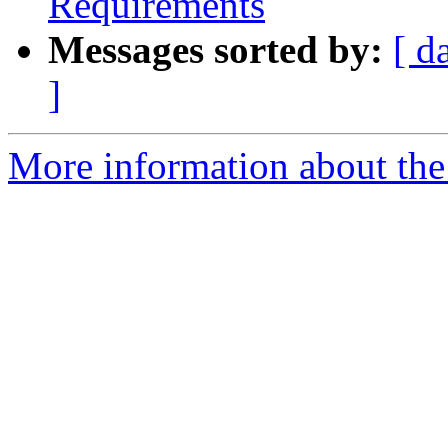
Requirements
Messages sorted by:
[ d
]
More information about the 