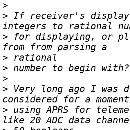
>
>
 If receiver's display
>
 for displaying, or pl
>
>
>
>
 Very long ago I was d
>
 using APRS for teleme