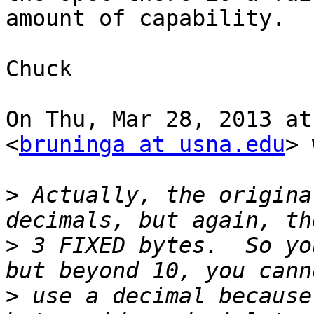
amount of capability.

Chuck

On Thu, Mar 28, 2013 at
<
bruninga at usna.edu
> 
>
 Actually, the origina
>
 3 FIXED bytes.  So yo
>
 use a decimal because