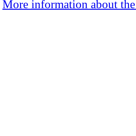
More information about the 