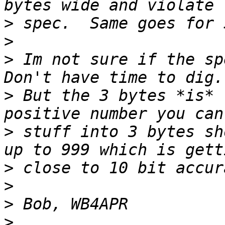
>
>
>
 Im not sure if the spe
>
 But the 3 bytes *is* 
>
 stuff into 3 bytes sh
>
>
>
>