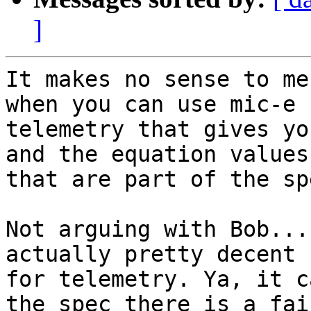
]
It makes no sense to me
when you can use mic-e

telemetry that gives yo
and the equation values

that are part of the spe
Not arguing with Bob...
actually pretty decent

for telemetry. Ya, it c
the spec there is a fair