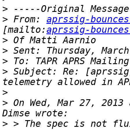
>
>
 From: 
aprssig-bounces
[mailto:
aprssig-bounces
>
>
>
>
 Subject: Re: [aprssig
>
>
 On Wed, Mar 27, 2013 
>
 > The spec is not flu