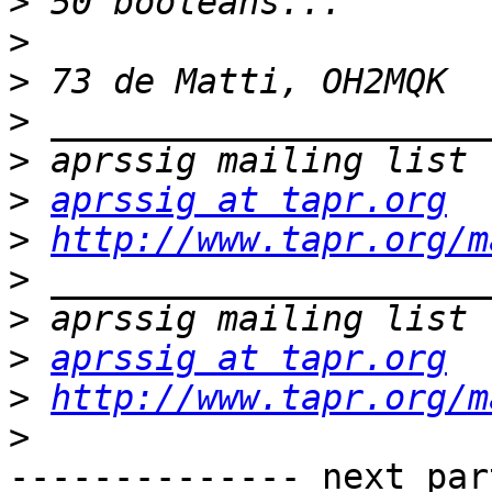
>
>
>
>
>
>
aprssig at tapr.org
>
http://www.tapr.org/m
>
>
>
aprssig at tapr.org
>
http://www.tapr.org/m
>
-------------- next par