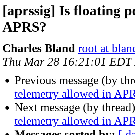
[aprssig] Is floating 
APRS?
Charles Bland
root at blan
Thu Mar 28 16:21:01 EDT
Previous message (by th
telemetry allowed in AP
Next message (by thread
telemetry allowed in AP
Messages sorted by:
[ d