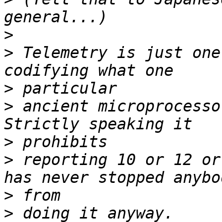
>
>
 Telemetry is just one
>
>
 ancient microprocessor
>
>
 reporting 10 or 12 or
>
>