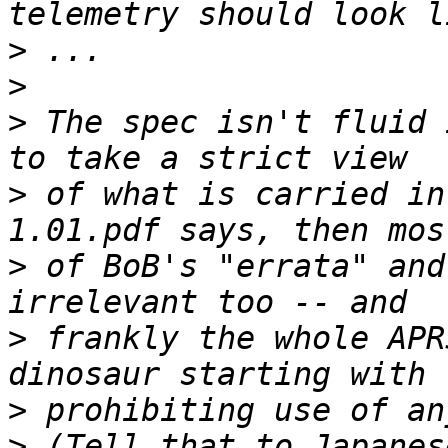
>
>
>
 The spec isn't fluid 
>
 of what is carried in
>
 of BoB's "errata" and
>
 frankly the whole APR
>
>
 (Tell that to Japanes