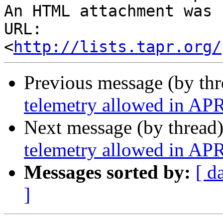
An HTML attachment was 
URL: 
<
http://lists.tapr.org/
Previous message (by th
telemetry allowed in AP
Next message (by thread
telemetry allowed in AP
Messages sorted by:
[ d
]