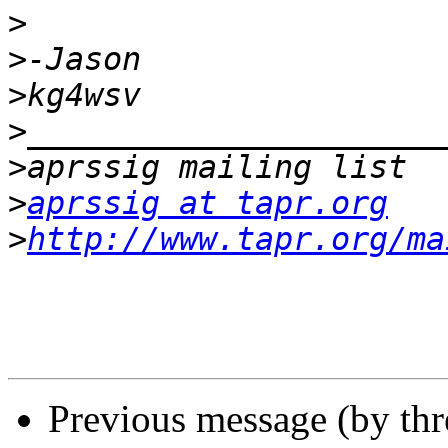
>
>
>
>
>
>
aprssig at tapr.org
>
http://www.tapr.org/ma
Previous message (by th