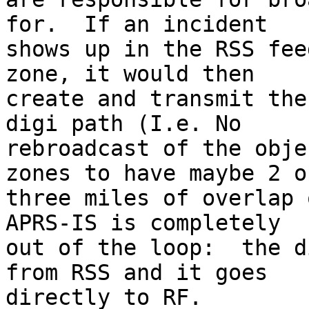
for.  If an incident

shows up in the RSS fee
zone, it would then

create and transmit the
digi path (I.e. No

rebroadcast of the obje
zones to have maybe 2 or
three miles of overlap 
APRS-IS is completely

out of the loop:  the d
from RSS and it goes

directly to RF.
