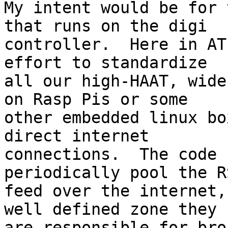
My intent would be for 
that runs on the digi

controller.  Here in AT
effort to standardize

all our high-HAAT, wide
on Rasp Pis or some

other embedded linux bo
direct internet

connections.  The code 
periodically pool the RS
feed over the internet,
well defined zone they

are responsible for bro