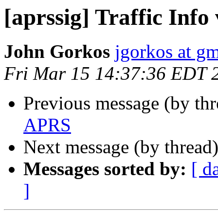
[aprssig] Traffic Inf
John Gorkos
jgorkos at g
Fri Mar 15 14:37:36 EDT 
Previous message (by th
APRS
Next message (by thread
Messages sorted by:
[ d
]