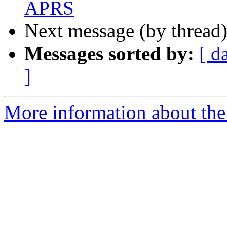
APRS
Next message (by thread
Messages sorted by:
[ d
]
More information about the 