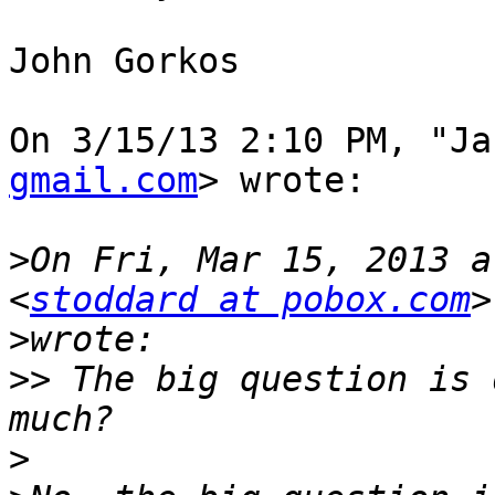
John Gorkos

On 3/15/13 2:10 PM, "Ja
gmail.com
> wrote:

>
On Fri, Mar 15, 2013 a
<
stoddard at pobox.com
>
>>
 The big question is 
>