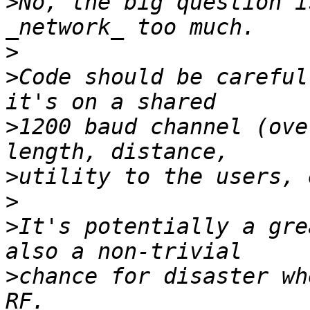
>
No, the big question i
>
>
Code should be careful
>
1200 baud channel (ove
>
>
>
It's potentially a gre
>
chance for disaster wh