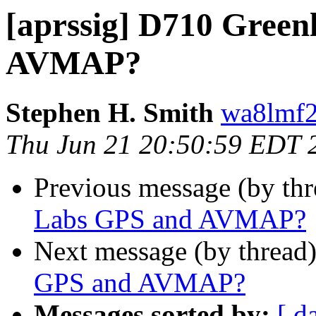
[aprssig] D710 Green
AVMAP?
Stephen H. Smith
wa8lmf2
Thu Jun 21 20:50:59 EDT 
Previous message (by th
Labs GPS and AVMAP?
Next message (by thread
GPS and AVMAP?
Messages sorted by:
[ d