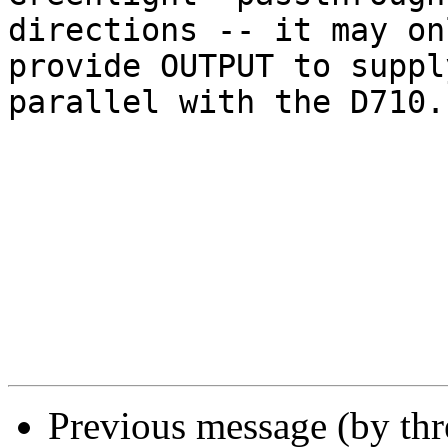
directions -- it may onl
provide OUTPUT to suppl
parallel with the D710. 
Previous message (by th