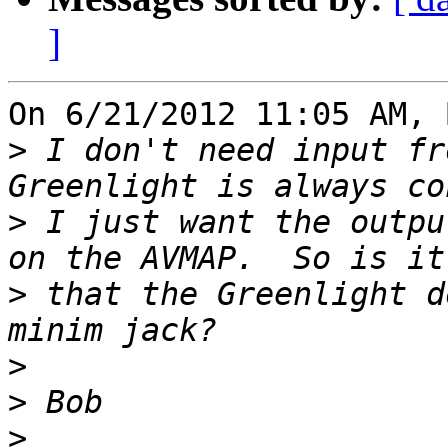
]
On 6/21/2012 11:05 AM, 
>
 I don't need input fr
>
 I just want the outpu
>
 that the Greenlight d
>
>
>