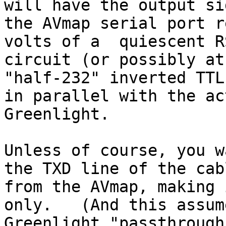
will have the output si
the AVmap serial port r
volts of a  quiescent R
circuit (or possibly at
"half-232" inverted TTL
in parallel with the ac
Greenlight.

Unless of course, you w
the TXD line of the cabl
from the AVmap, making 
only.   (And this assum
Greenlight "passthrough