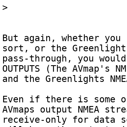
>
But again, whether you 
sort, or the Greenlight'
pass-through, you would
OUTPUTS (The AVmap's NM
and the Greenlights NME
Even if there is some o
AVmaps output NMEA stre
receive-only for data s