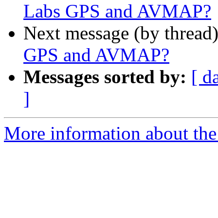
Labs GPS and AVMAP?
Next message (by thread
GPS and AVMAP?
Messages sorted by:
[ d
]
More information about the 