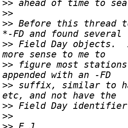
>>
>>
>>
 Before this thread t
>>
 Field Day objects.  
>>
 figure most stations
>>
 suffix, similar to h
>>
>>
>>