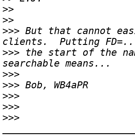
>>
>>
>>>
 But that cannot eas
>>>
 the start of the na
>>>
>>>
>>>
>>>
>>>