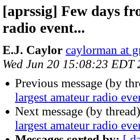
[aprssig] Few days fr
radio event...
E.J. Caylor
caylorman at 
Wed Jun 20 15:08:23 EDT 
Previous message (by th
largest amateur radio even
Next message (by thread
largest amateur radio even
Messages sorted by:
[ d