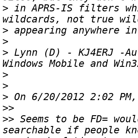
>
 in APRS-IS filters wh
>
>
>
 Lynn (D) - KJ4ERJ -Au
>
>
>
>>
>>
 Seems to be FD= woul