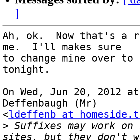
]
Ah, ok.  Now that's a r
me.  I'll makes sure

to change mine over to 
tonight.

On Wed, Jun 20, 2012 at
Deffenbaugh (Mr)

<
ldeffenb at homeside.t
>
 Suffixes may work on 