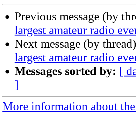
Previous message (by th
largest amateur radio even
Next message (by thread
largest amateur radio even
Messages sorted by:
[ d
]
More information about the 