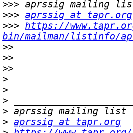
>>>
>>>
aprssig at tapr.org
>>>
https://www.tapr.or
bin/mailman/listinfo/ap
>>
>>
>>
>
>
>
>
>
aprssig at tapr.org
>
https://www.tapr.org/