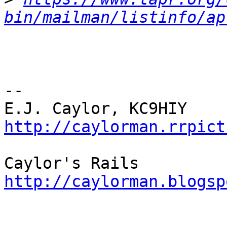
bin/mailman/listinfo/ap
-- 

http://caylorman.rrpict
http://caylorman.blogsp