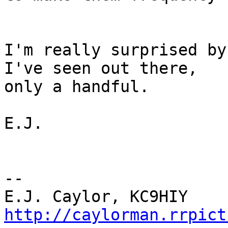
I'm really surprised by
I've seen out there,

only a handful.

E.J.

-- 

http://caylorman.rrpict