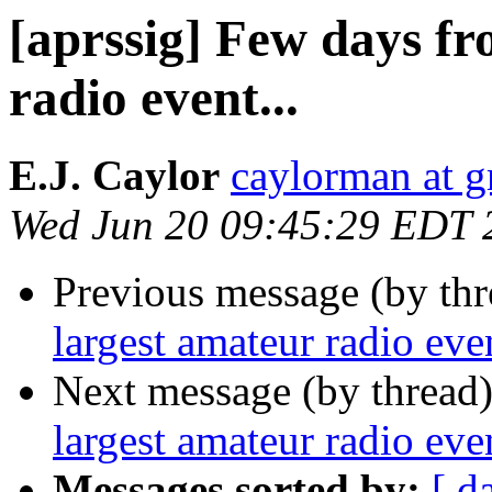
[aprssig] Few days fr
radio event...
E.J. Caylor
caylorman at 
Wed Jun 20 09:45:29 EDT 
Previous message (by th
largest amateur radio even
Next message (by thread
largest amateur radio even
Messages sorted by:
[ d