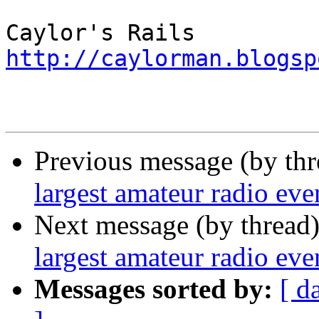
http://caylorman.blogsp
Previous message (by th
largest amateur radio even
Next message (by thread
largest amateur radio even
Messages sorted by:
[ d