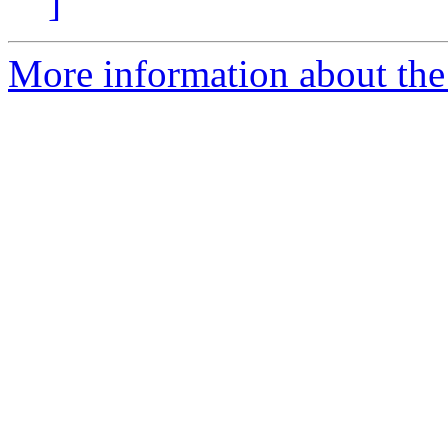
]
More information about the 