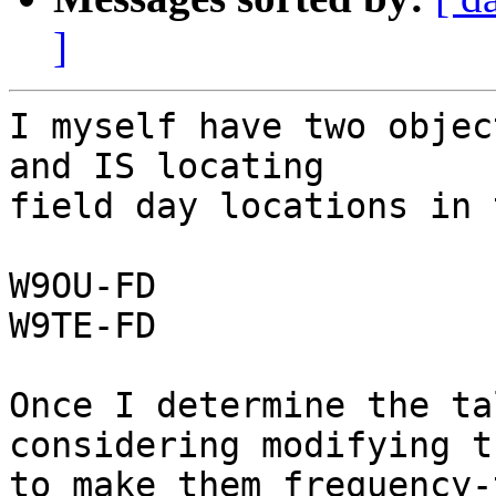
]
I myself have two objec
and IS locating

field day locations in 
W9OU-FD

W9TE-FD

Once I determine the ta
considering modifying th
to make them frequency-