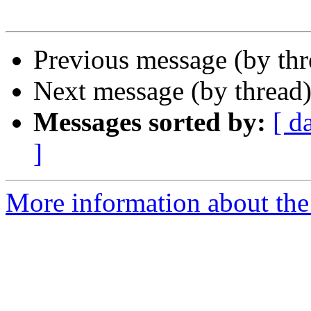
Previous message (by th
Next message (by thread
Messages sorted by:
[ d
]
More information about the 