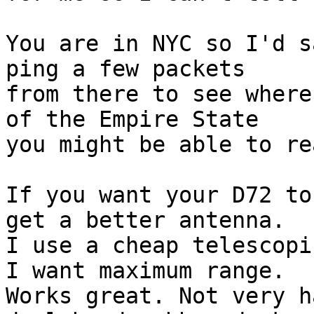
You are in NYC so I'd s
ping a few packets 

from there to see where
of the Empire State 

you might be able to re
If you want your D72 to
get a better antenna. 

I use a cheap telescopi
I want maximum range. 

Works great. Not very h