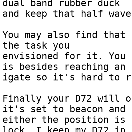
dual band rubber duck 

and keep that half wave
You may also find that 
the task you 

envisioned for it. You 
is besides reaching an 

igate so it's hard to r
Finally your D72 will o
it's set to beacon and i
either the position is 
lock. I keep my D72 in 
