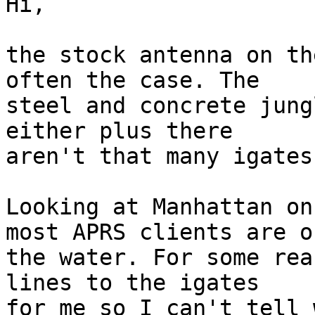
Hi,

the stock antenna on th
often the case. The 

steel and concrete jung
either plus there 

aren't that many igates
Looking at Manhattan on
most APRS clients are on
the water. For some rea
lines to the igates 

for me so I can't tell 