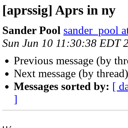
[aprssig] Aprs in ny
Sander Pool
sander_pool 
Sun Jun 10 11:30:38 EDT 
Previous message (by th
Next message (by thread
Messages sorted by:
[ d
]