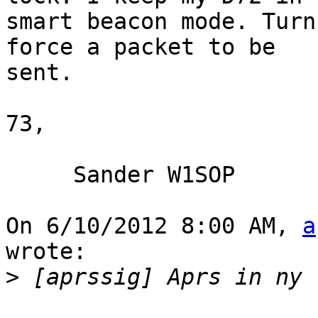
smart beacon mode. Turn
force a packet to be 

sent.

73,

     Sander W1SOP

On 6/10/2012 8:00 AM, 
a
wrote:

>