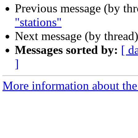
Previous message (by th
"stations"
Next message (by thread
Messages sorted by:
[ d
]
More information about the 