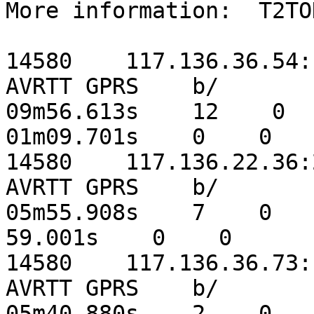
More information:  T2TO
14580    117.136.36.54:14
AVRTT GPRS    b/    

09m56.613s    12    0    
01m09.701s    0    0

14580    117.136.22.36:23
AVRTT GPRS    b/    

05m55.908s    7    0    5
59.001s    0    0

14580    117.136.36.73:12
AVRTT GPRS    b/    

05m40.880s    2    0    2