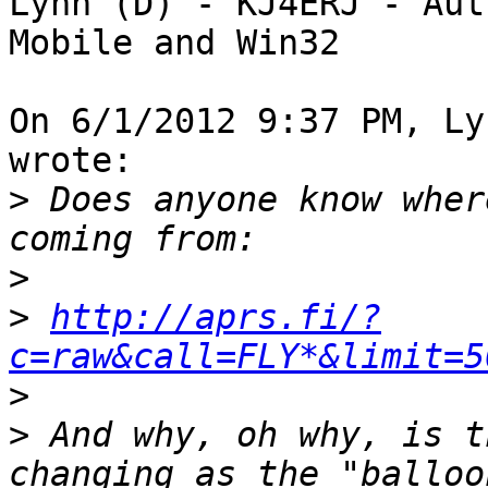
Lynn (D) - KJ4ERJ - Aut
Mobile and Win32

On 6/1/2012 9:37 PM, Ly
wrote:

>
 Does anyone know wher
>
>
http://aprs.fi/?
c=raw&call=FLY*&limit=5
>
>
 And why, oh why, is t