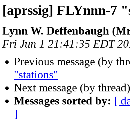
[aprssig] FLYnnn-7 "
Lynn W. Deffenbaugh (Mr
Fri Jun 1 21:41:35 EDT 2
Previous message (by th
"stations"
Next message (by thread
Messages sorted by:
[ d
]