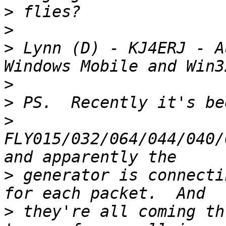
>
>
>
 Lynn (D) - KJ4ERJ - A
>
>
>
FLY015/032/064/044/040/
>
 generator is connecti
>
 they're all coming th