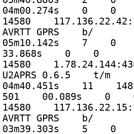
04m00.274s    0    0

14580    117.136.22.42:21
AVRTT GPRS    b/    

05m10.142s    7    0    5
33.868s    0    0

14580    1.78.24.144:4300
U2APRS 0.6.5    t/m    

04m40.451s    11    148  
501    00.089s    0    0
14580    117.136.22.15:97
AVRTT GPRS    b/    

03m39.303s    5    0    4