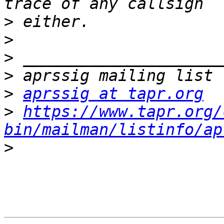
>
>
>
>
>
aprssig at tapr.org
>
https://www.tapr.org/
bin/mailman/listinfo/ap
>