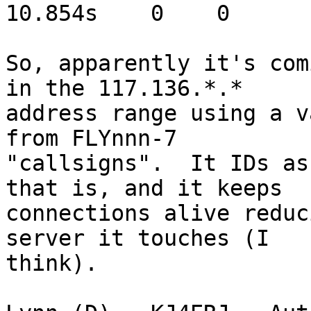
10.854s    0    0

So, apparently it's com
in the 117.136.*.* 

address range using a v
from FLYnnn-7 

"callsigns".  It IDs as
that is, and it keeps 

connections alive reduc
server it touches (I 

think).
