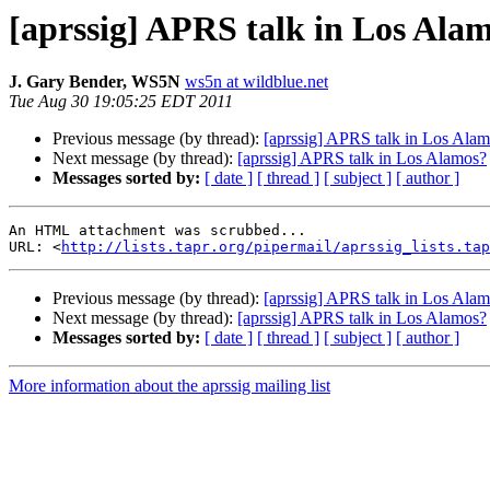
[aprssig] APRS talk in Los Ala
J. Gary Bender, WS5N
ws5n at wildblue.net
Tue Aug 30 19:05:25 EDT 2011
Previous message (by thread):
[aprssig] APRS talk in Los Ala
Next message (by thread):
[aprssig] APRS talk in Los Alamos?
Messages sorted by:
[ date ]
[ thread ]
[ subject ]
[ author ]
An HTML attachment was scrubbed...

URL: <
http://lists.tapr.org/pipermail/aprssig_lists.tap
Previous message (by thread):
[aprssig] APRS talk in Los Ala
Next message (by thread):
[aprssig] APRS talk in Los Alamos?
Messages sorted by:
[ date ]
[ thread ]
[ subject ]
[ author ]
More information about the aprssig mailing list