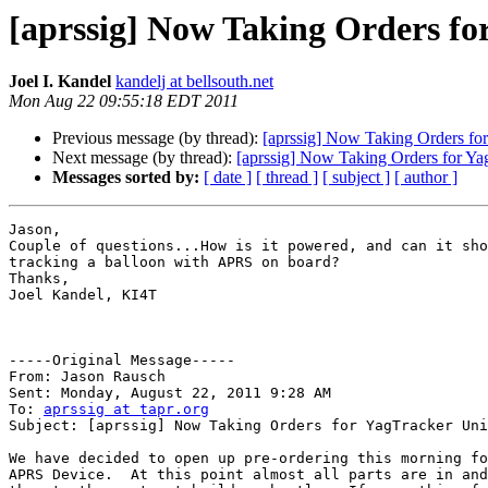
[aprssig] Now Taking Orders fo
Joel I. Kandel
kandelj at bellsouth.net
Mon Aug 22 09:55:18 EDT 2011
Previous message (by thread):
[aprssig] Now Taking Orders for
Next message (by thread):
[aprssig] Now Taking Orders for Ya
Messages sorted by:
[ date ]
[ thread ]
[ subject ]
[ author ]
Jason,

Couple of questions...How is it powered, and can it sho
tracking a balloon with APRS on board?

Thanks,

Joel Kandel, KI4T

-----Original Message----- 

From: Jason Rausch

Sent: Monday, August 22, 2011 9:28 AM

To: 
aprssig at tapr.org
Subject: [aprssig] Now Taking Orders for YagTracker Uni
We have decided to open up pre-ordering this morning fo
APRS Device.  At this point almost all parts are in and