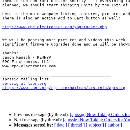
them to the contract builder shortly.  If everything fa
planned, we should start shipping units by the 15th of 
Here is the main webpage listing features, pictures and
There is also an active Add to Cart button as well:

http://www.rpc-electronics.com/yagtracker.php
We will be posting more pictures and videos this week. 
significant firmware upgrades done and we will be showc
Thanks!

Jason Rausch - KE4NYV

RPC Electronics, LLC

www.rpc-electronics.com

_______________________________________________

aprssig at tapr.org
https://www.tapr.org/cgi-bin/mailman/listinfo/aprssig
Previous message (by thread):
[aprssig] Now Taking Orders for
Next message (by thread):
[aprssig] Now Taking Orders for Ya
Messages sorted by:
[ date ]
[ thread ]
[ subject ]
[ author ]