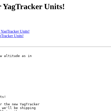
r YagTracker Units!
 YagTracker Units!
gTracker Units!
w altitude as in 

ts!

r the new YagTracker 

 we'll be shipping 
