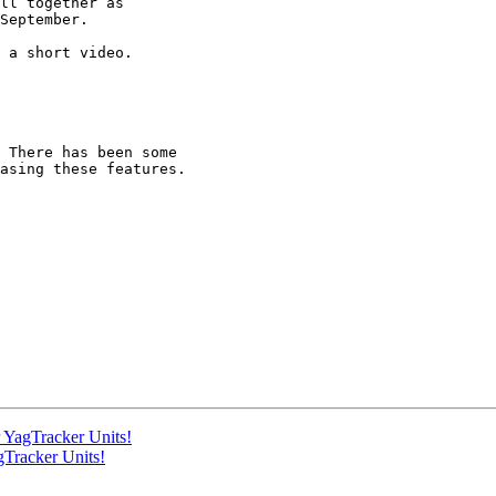
ll together as 

September.

 a short video. 

 There has been some 

asing these features.

 YagTracker Units!
gTracker Units!