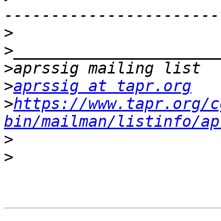
>
>
>
>
aprssig at tapr.org
>
https://www.tapr.org/c
bin/mailman/listinfo/ap
>
>