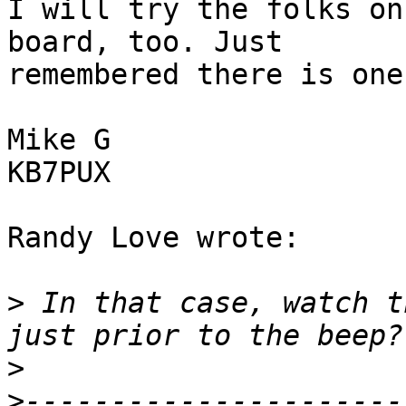
I will try the folks on
board, too. Just 

remembered there is one.
Mike G

KB7PUX

Randy Love wrote:

>
 In that case, watch t
>
>
----------------------