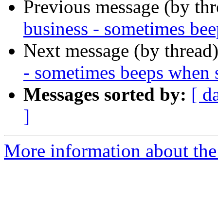
Previous message (by th
business - sometimes bee
Next message (by thread
- sometimes beeps when 
Messages sorted by:
[ d
]
More information about the 