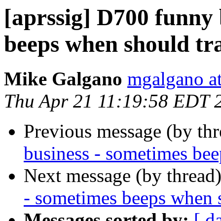
[aprssig] D700 funny 
beeps when should tr
Mike Galgano
mgalgano a
Thu Apr 21 11:19:58 EDT 
Previous message (by th
business - sometimes bee
Next message (by thread
- sometimes beeps when 
Messages sorted by:
[ d