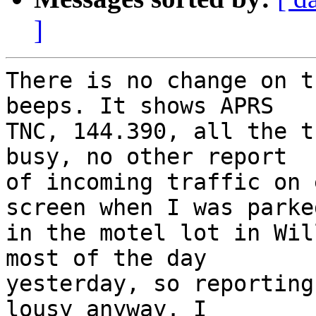
]
There is no change on t
beeps. It shows APRS 

TNC, 144.390, all the t
busy, no other report 

of incoming traffic on 
screen when I was parked
in the motel lot in Wil
most of the day 

yesterday, so reporting
lousy anyway. I 
