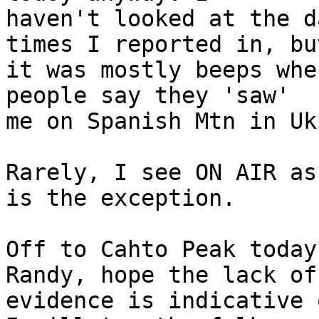
haven't looked at the d
times I reported in, but
it was mostly beeps whe
people say they 'saw' 

me on Spanish Mtn in Uki
Rarely, I see ON AIR as
is the exception.

Off to Cahto Peak today
Randy, hope the lack of 
evidence is indicative 