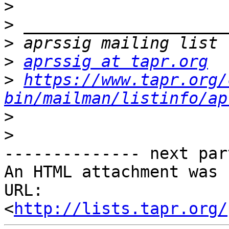
>
>
>
>
aprssig at tapr.org
>
https://www.tapr.org/
bin/mailman/listinfo/ap
>
>
-------------- next par
An HTML attachment was 
URL: 
<
http://lists.tapr.org/