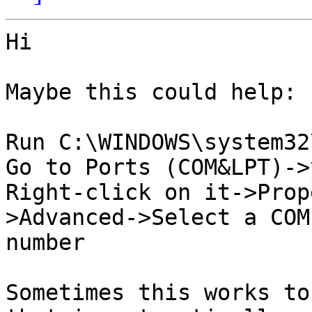
Hi

Maybe this could help:

Run C:\WINDOWS\system32
Go to Ports (COM&LPT)->
Right-click on it->Prop
>Advanced->Select a COM
number

Sometimes this works to