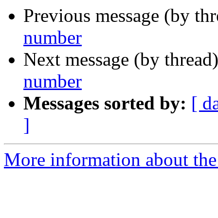
Previous message (by th
number
Next message (by thread
number
Messages sorted by:
[ d
]
More information about the 