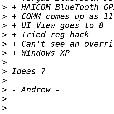
>
>
>
>
>
>
>
>
>
>
>
>