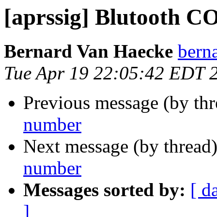
[aprssig] Blutooth 
Bernard Van Haecke
bern
Tue Apr 19 22:05:42 EDT 
Previous message (by th
number
Next message (by thread
number
Messages sorted by:
[ d
]