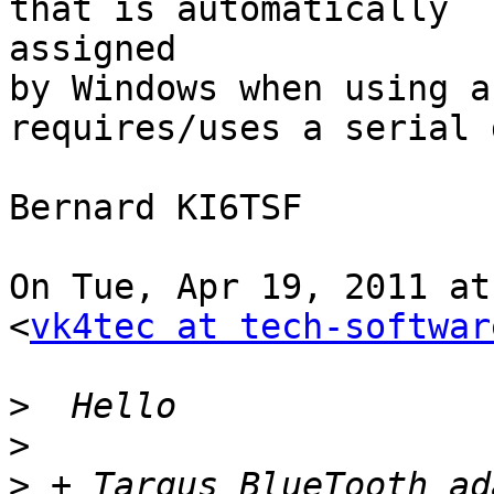
that is automatically

assigned

by Windows when using a
requires/uses a serial 
Bernard KI6TSF

On Tue, Apr 19, 2011 at
<
vk4tec at tech-softwar
>
>
>