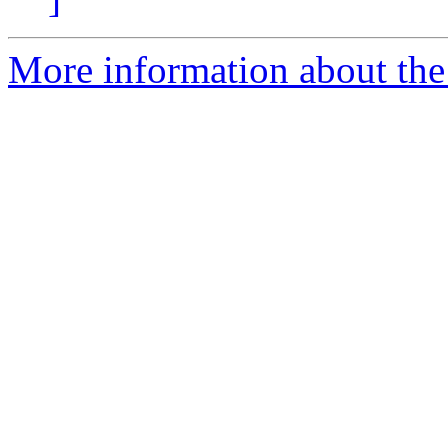
More information about the 