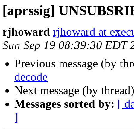
[aprssig] UNSUBSRI
rjhoward
rjhoward at exec
Sun Sep 19 08:39:30 EDT 
Previous message (by th
decode
Next message (by thread
Messages sorted by:
[ d
]