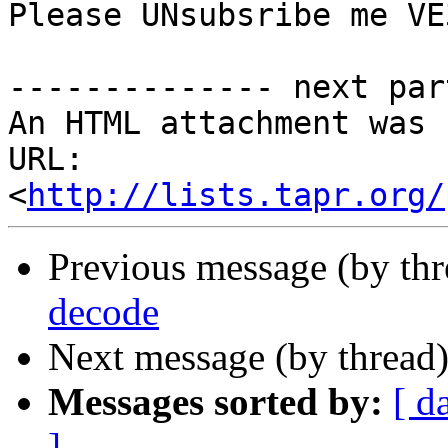
Please UNsubsribe me VE
-------------- next par
An HTML attachment was 
URL: 
<
http://lists.tapr.org/
Previous message (by th
decode
Next message (by thread
Messages sorted by:
[ d
]