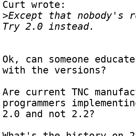
Curt wrote:

>
Except that nobody's re
Ok, can someone educate
with the versions?

Are current TNC manufac
programmers implementing
2.0 and not 2.2?

What's the history on 2