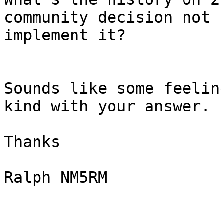
community decision not t
implement it?

Sounds like some feelin
kind with your answer.

Thanks

Ralph NM5RM 
