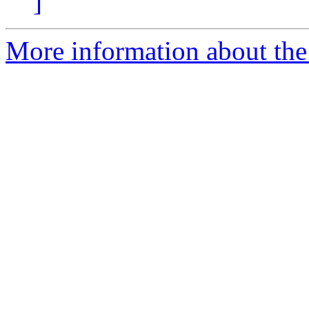
]
More information about the 