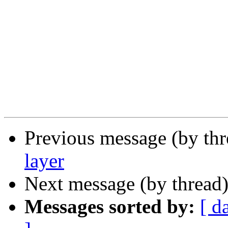
Previous message (by th
layer
Next message (by thread
Messages sorted by:
[ d