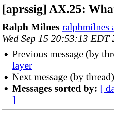
[aprssig] AX.25: Wha
Ralph Milnes
ralphmilnes 
Wed Sep 15 20:53:13 EDT 
Previous message (by th
layer
Next message (by thread
Messages sorted by:
[ d
]