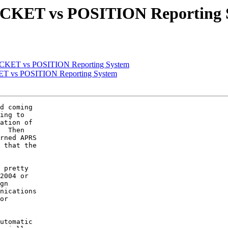
PACKET vs POSITION Reporting 
PACKET vs POSITION Reporting System
KET vs POSITION Reporting System
d coming

ing to

ation of

  Then

rned APRS

 that the

 pretty

2004 or

gn

nications

or

utomatic
