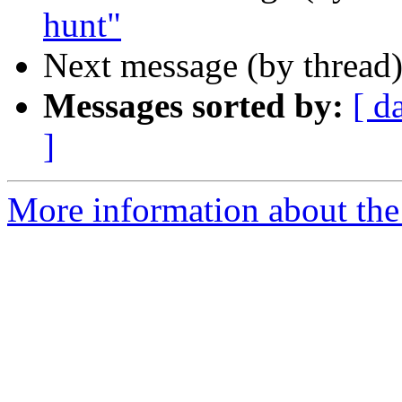
hunt"
Next message (by thread
Messages sorted by:
[ d
]
More information about the 