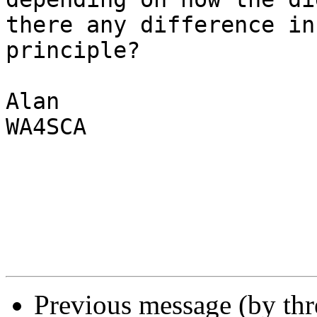
there any difference in

principle?

Alan

WA4SCA

Previous message (by th