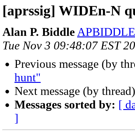
[aprssig] WIDEn-N q
Alan P. Biddle
APBIDDLE
Tue Nov 3 09:48:07 EST 2
Previous message (by th
hunt"
Next message (by thread
Messages sorted by:
[ d
]