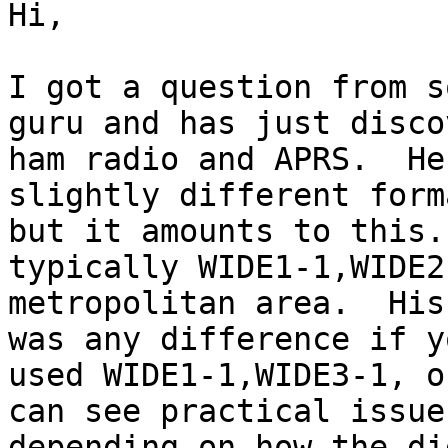
Hi,

I got a question from s
guru and has just disco
ham radio and APRS.  He
slightly different forma
but it amounts to this.
typically WIDE1-1,WIDE2
metropolitan area.  His
was any difference if yo
used WIDE1-1,WIDE3-1, o
can see practical issues
depending on how the di