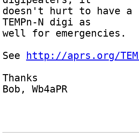
doesn't hurt to have a 
TEMPn-N digi as

well for emergencies.

See 
http://aprs.org/TEM
Thanks

Bob, Wb4aPR
