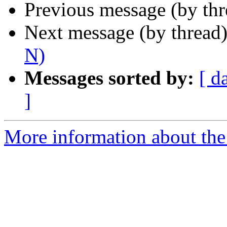
Previous message (by th
Next message (by thread
N)
Messages sorted by:
[ d
]
More information about the 