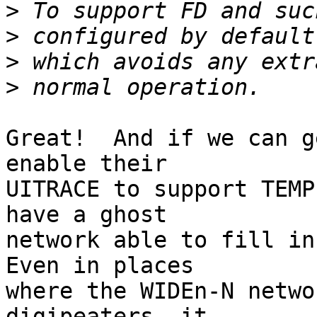
>
>
>
>
Great!  And if we can g
enable their

UITRACE to support TEMP
have a ghost

network able to fill in 
Even in places

where the WIDEn-N netwo
digipeaters, it
