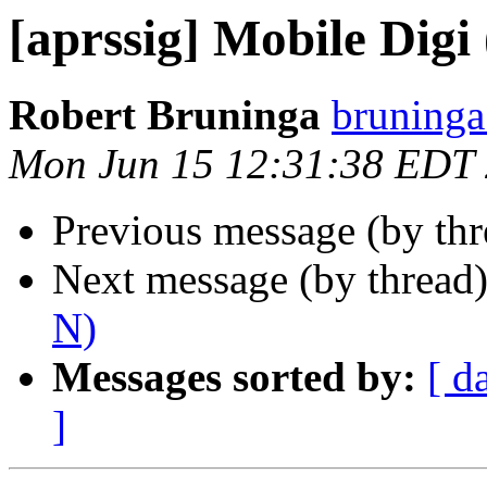
[aprssig] Mobile Dig
Robert Bruninga
bruninga
Mon Jun 15 12:31:38 EDT
Previous message (by th
Next message (by thread
N)
Messages sorted by:
[ d
]