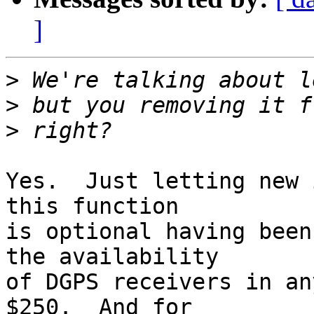
]
>
>
>
Yes.  Just letting new 
this function

is optional having been
the availability

of DGPS receivers in an
$250.  And for
