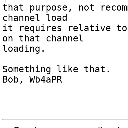
that purpose, not recom
channel load

it requires relative to
on that channel

loading.

Something like that.

Bob, Wb4aPR
