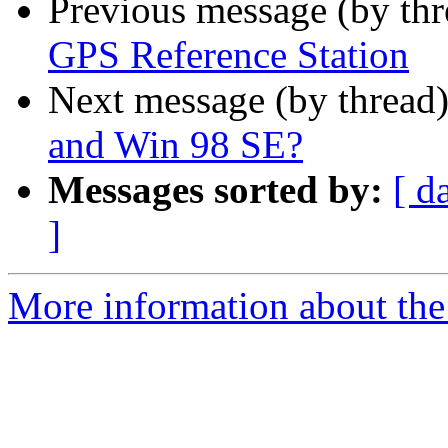
Previous message (by th
GPS Reference Station
Next message (by thread
and Win 98 SE?
Messages sorted by:
[ d
]
More information about the 