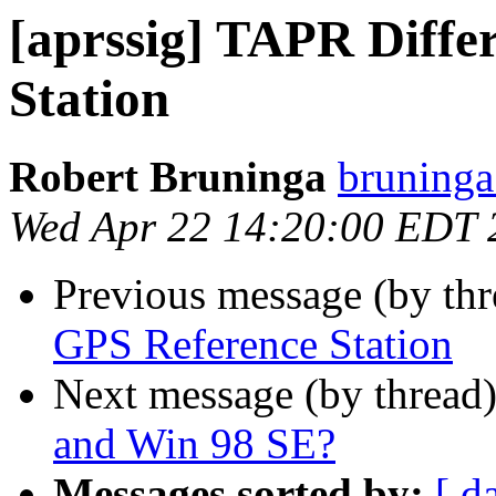
[aprssig] TAPR Diffe
Station
Robert Bruninga
bruninga
Wed Apr 22 14:20:00 EDT 
Previous message (by th
GPS Reference Station
Next message (by thread
and Win 98 SE?
Messages sorted by:
[ d