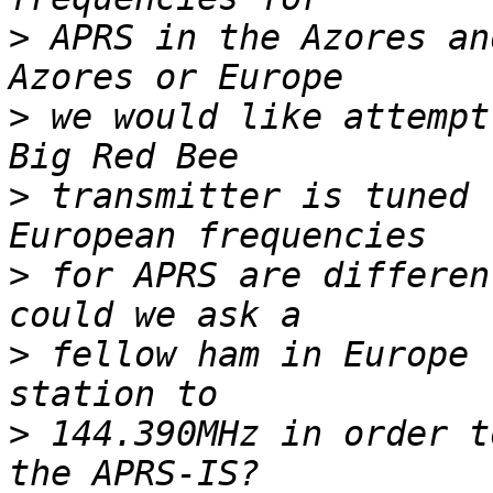
>
 APRS in the Azores an
>
 we would like attempt
>
 transmitter is tuned 
>
 for APRS are differen
>
 fellow ham in Europe 
>
 144.390MHz in order t