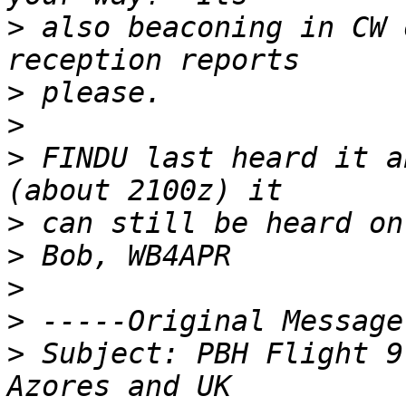
>
 also beaconing in CW 
>
>
>
 FINDU last heard it a
>
>
>
>
>
 Subject: PBH Flight 9