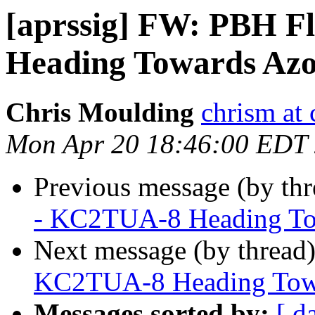
[aprssig] FW: PBH F
Heading Towards Az
Chris Moulding
chrism at 
Mon Apr 20 18:46:00 EDT
Previous message (by th
- KC2TUA-8 Heading To
Next message (by thread
KC2TUA-8 Heading Tow
Messages sorted by:
[ d