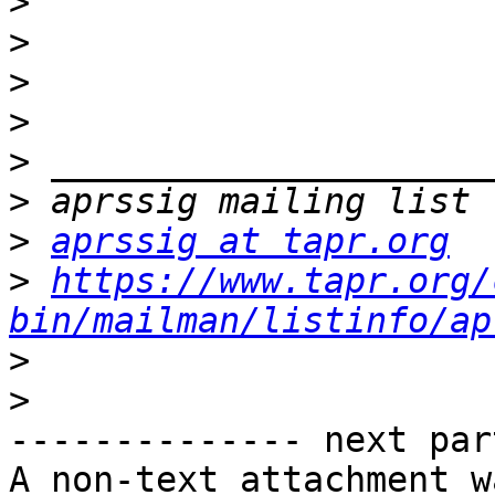
>
>
>
>
>
>
>
aprssig at tapr.org
>
https://www.tapr.org/
bin/mailman/listinfo/ap
>
>
-------------- next par
A non-text attachment w