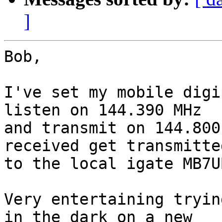
]
Bob,

I've set my mobile digi
listen on 144.390 MHz 

and transmit on 144.800
received get transmitted
to the local igate MB7UB
Very entertaining tryin
in the dark on a new 
