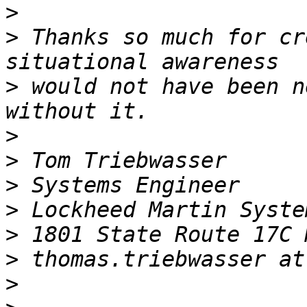
>
>
 Thanks so much for cr
>
 would not have been n
>
>
>
>
>
>
>