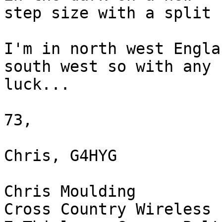
step size with a split 
I'm in north west Engla
south west so with any 

luck...

73,

Chris, G4HYG

Chris Moulding

Cross Country Wireless 