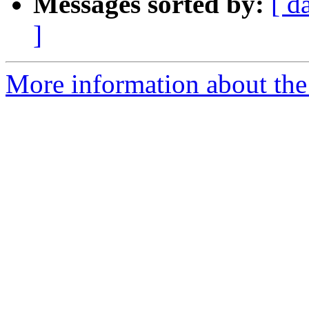
Messages sorted by:
[ d
]
More information about the 