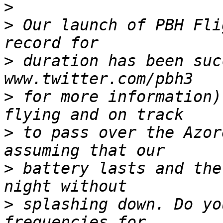
>
>
 Our launch of PBH Fli
>
 duration has been suc
>
 for more information)
>
 to pass over the Azor
>
 battery lasts and the
>
 splashing down. Do yo