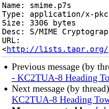
Name: smime.p7s

Type: application/x-pkc
Size: 3306 bytes

Desc: S/MIME Cryptograp
URL: 
<
http://lists.tapr.org/
Previous message (by th
- KC2TUA-8 Heading To
Next message (by thread
KC2TUA-8 Heading Tow