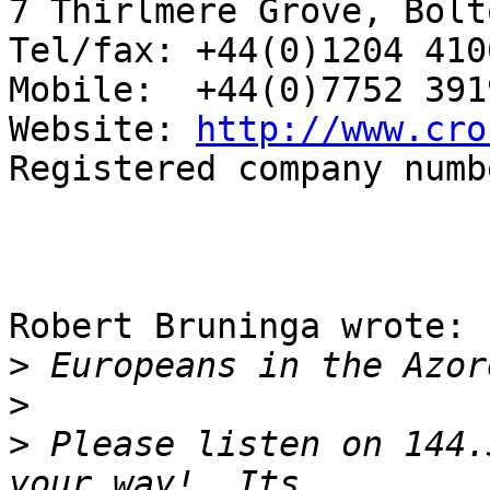
7 Thirlmere Grove, Bolt
Tel/fax: +44(0)1204 4106
Mobile:  +44(0)7752 3919
Website: 
http://www.cro
Registered company numb
Robert Bruninga wrote:

>
>
>
 Please listen on 144.