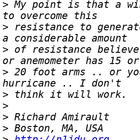
>
 My point is that a wi
>
 resistance to generat
>
 of resistance believe
>
 20 foot arms .. or yo
>
>
>
>
>
http://n1jdu.org