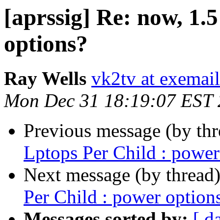
[aprssig] Re: now, 1.
options?
Ray Wells
vk2tv at exemai
Mon Dec 31 18:19:07 EST
Previous message (by th
Lptops Per Child : power
Next message (by thread
Per Child : power option
Messages sorted by:
[ d