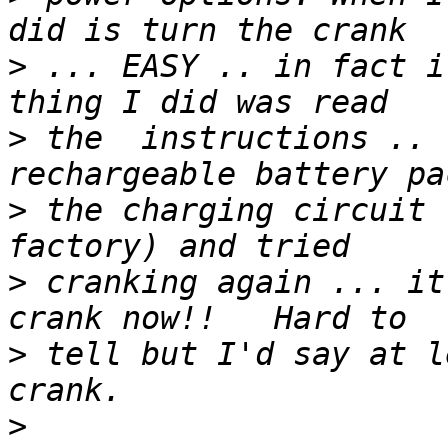
>
 ... EASY .. in fact i
>
 the  instructions .. 
>
 the charging circuit 
>
 cranking again ... it
>
 tell but I'd say at l
>