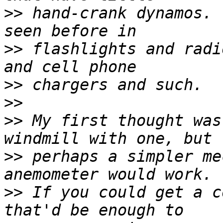
>>
 hand-crank dynamos. 
>>
 flashlights and radi
>>
>>
>>
 My first thought was
>>
 perhaps a simpler me
>>
 If you could get a c