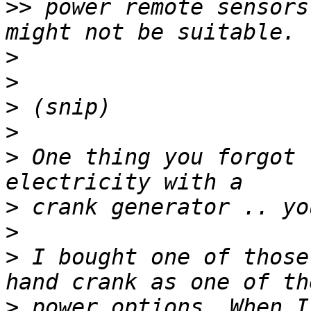
>>
 power remote sensors
>
>
>
>
>
 One thing you forgot 
>
>
>
 I bought one of those
>
 power options. When I