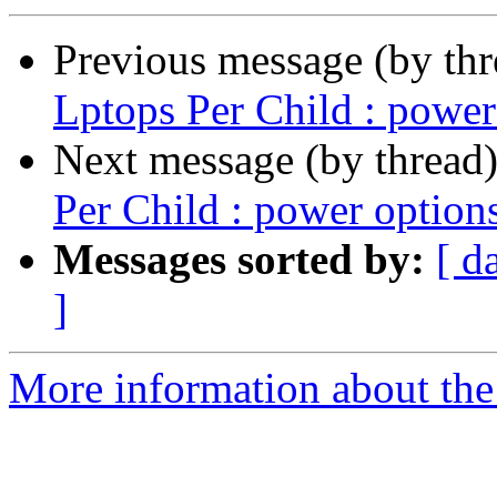
Previous message (by th
Lptops Per Child : power
Next message (by thread
Per Child : power option
Messages sorted by:
[ d
]
More information about the 