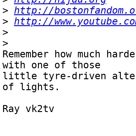
>
http://bostonfandom.o
>
http://www.youtube.co
>
>
Remember how much harde
with one of those 

little tyre-driven alte
of lights.

Ray vk2tv
