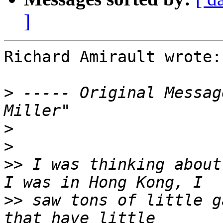
]
Richard Amirault wrote:

>
 ----- Original Messag
>
>
>>
 I was thinking about
>>
 saw tons of little g