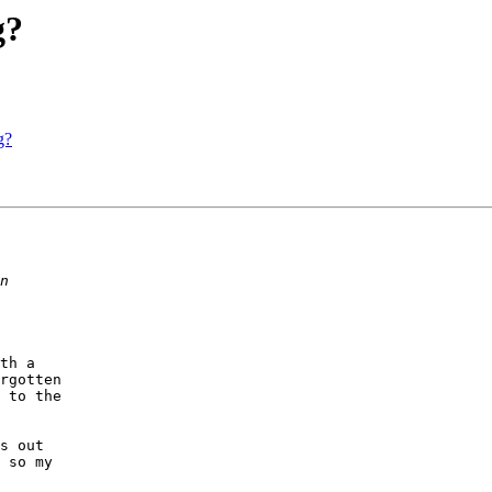
g?
g?
th a

rgotten

 to the

s out

 so my
