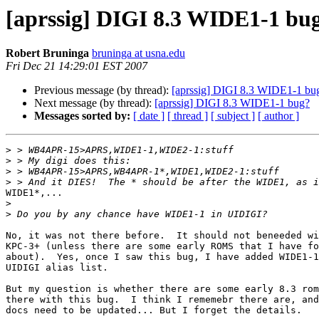
[aprssig] DIGI 8.3 WIDE1-1 bu
Robert Bruninga
bruninga at usna.edu
Fri Dec 21 14:29:01 EST 2007
Previous message (by thread):
[aprssig] DIGI 8.3 WIDE1-1 bu
Next message (by thread):
[aprssig] DIGI 8.3 WIDE1-1 bug?
Messages sorted by:
[ date ]
[ thread ]
[ subject ]
[ author ]
>
>
>
>
WIDE1*,...

>
>
No, it was not there before.  It should not beneeded wi
KPC-3+ (unless there are some early ROMS that I have fo
about).  Yes, once I saw this bug, I have added WIDE1-1
UIDIGI alias list.

But my question is whether there are some early 8.3 rom
there with this bug.  I think I rememebr there are, and
docs need to be updated... But I forget the details.
