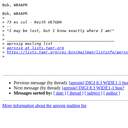
Bob, WB4APR

Bob, WB4APR

>
>
>
>
>
>
>
>
aprssig at lists.tapr.org
>
https://lists.tapr.org/cgi-bin/mailman/listinfo/aprss
>
Previous message (by thread):
[aprssig] DIGI 8.3 WIDE1-1 bu
Next message (by thread):
[aprssig] DIGI 8.3 WIDE1-1 bug?
Messages sorted by:
[ date ]
[ thread ]
[ subject ]
[ author ]
More information about the aprssig mailing list