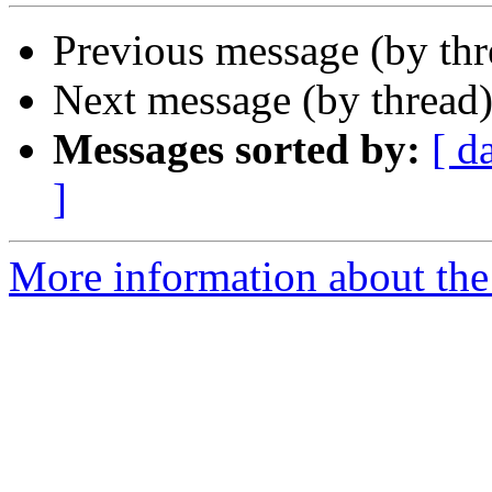
Previous message (by th
Next message (by thread
Messages sorted by:
[ d
]
More information about the 