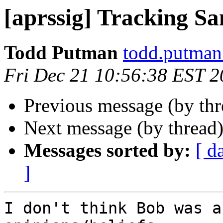
[aprssig] Tracking Sa
Todd Putman
todd.putman
Fri Dec 21 10:56:38 EST 
Previous message (by th
Next message (by thread
Messages sorted by:
[ d
]
I don't think Bob was a