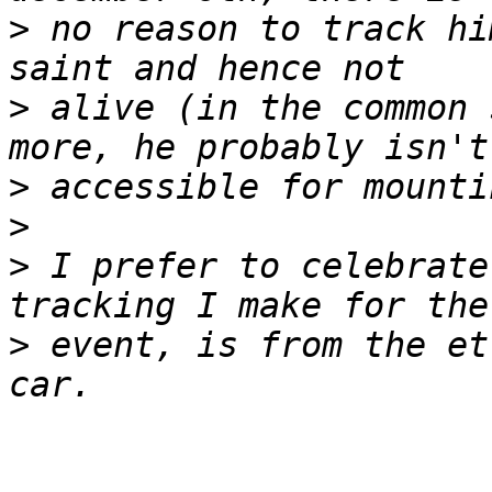
>
 no reason to track hi
>
 alive (in the common 
>
>
>
 I prefer to celebrate
>
 event, is from the et