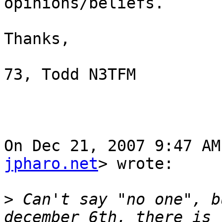
opinions/beliefs.

Thanks,

73, Todd N3TFM

On Dec 21, 2007 9:47 AM
jpharo.net
> wrote:

>
 Can't say "no one", b